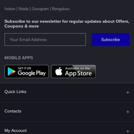
Indore | Noida | Gurugram | Bengaluru
Subscribe to our newsletter for regular updates about Offers,
Coupons & more
Subscribe
MOBILE APPS
Quick Links
Shipping Policy
Contacts
Terms and Conditions for Preorder
Address
My Account
Privacy Policy