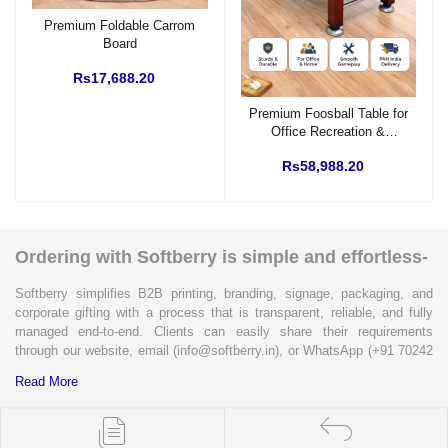
Premium Foldable Carrom
Board
Rs17,688.20
Premium Foosball Table for
Office Recreation &
Corporate Engagement
Rs58,988.20
Ordering with Softberry is simple and effortless-
Softberry simplifies B2B printing, branding, signage, packaging, and
corporate gifting with a process that is transparent, reliable, and fully
managed end-to-end. Clients can easily share their requirements
through our website, email (info@softberry.in), or WhatsApp (+91 70242
33124). Our expert team carefully refines every specification to ensure
Read More
complete clarity and accuracy before execution.
Each enquiry is instantly matched with the most suitable sellers from
our verified Pan-India partner network, ensuring competitive pricing and