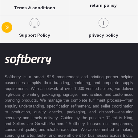
return policy
accurate delivery timelines. Once the order is approved, Softberry takes
Terms & conditions
complete ownership of the execution—from production and quality
control to packaging and dispatch—while keeping clients informed at
every stage with real-time updates.
With dedicated account support, continuous coordination, and SLA-
Support Policy
privacy policy
based delivery commitments, Softberry ensures that every order is
delivered exactly as promised. Our operations are supported by regional
offices in Indore, Noida, Gurugram, and Bengaluru, enabling us to serve
clients efficiently across India. Softberry makes B2B procurement fast,
efficient, and truly stress-free.
Softberry is a smart B2B procurement and printing partner helping
businesses simplify their branding, marketing, and corporate supply
requirements. With a network of over 1,000 verified sellers, we deliver
high-quality printing, packaging, signage, merchandise, and customised
branding products. We manage the complete fulfilment process—from
enquiry understanding, specification refinement, and seller coordination
to production, quality checks, packaging, and dispatch—ensuring
accuracy and timely delivery. Guided by the principle “Client is King,
and Sellers are Growth Partners,” Softberry focuses on transparency,
consistent quality, and reliable execution. We are committed to making
sourcing smarter, faster, and more efficient for businesses across India.