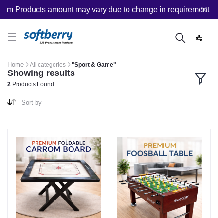
om Products amount may vary due to change in requirement afte
Home
All categories
"Sport & Game"
Showing results
2
Products Found
Sort by