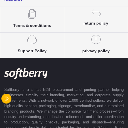
complete clarity and accuracy before execution.
Each enquiry is instantly matched with the most suitable sellers from
our verified Pan-India partner network, ensuring competitive pricing and
accurate delivery timelines. Once the order is approved, Softberry takes
return policy
Terms & conditions
complete ownership of the execution—from production and quality
control to packaging and dispatch—while keeping clients informed at
every stage with real-time updates.
With dedicated account support, continuous coordination, and SLA-
Support Policy
privacy policy
based delivery commitments, Softberry ensures that every order is
delivered exactly as promised. Our operations are supported by regional
offices in Indore, Noida, Gurugram, and Bengaluru, enabling us to serve
clients efficiently across India. Softberry makes B2B procurement fast,
efficient, and truly stress-free.
Softberry is a smart B2B procurement and printing partner helping
businesses simplify their branding, marketing, and corporate supply
requirements. With a network of over 1,000 verified sellers, we deliver
high-quality printing, packaging, signage, merchandise, and customised
branding products. We manage the complete fulfilment process—from
enquiry understanding, specification refinement, and seller coordination
to production, quality checks, packaging, and dispatch—ensuring
accuracy and timely delivery. Guided by the principle “Client is King,