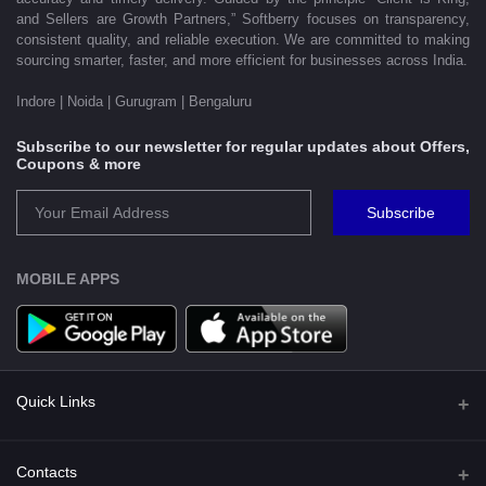
and Sellers are Growth Partners,” Softberry focuses on transparency,
consistent quality, and reliable execution. We are committed to making
sourcing smarter, faster, and more efficient for businesses across India.
Indore | Noida | Gurugram | Bengaluru
Subscribe to our newsletter for regular updates about Offers,
Coupons & more
Subscribe
MOBILE APPS
Quick Links
Shipping Policy
Contacts