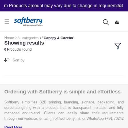
tom Products amount may vary due to change in requirement afte
Home
All categories
"Canopy & Gazebo"
Showing results
0
Products Found
Sort by
Ordering with Softberry is simple and effortless-
Softberry simplifies B2B printing, branding, signage, packaging, and
corporate gifting with a process that is transparent, reliable, and fully
managed end-to-end. Clients can easily share their requirements
through our website, email (info@softberry.in), or WhatsApp (+91 70242
33124). Our expert team carefully refines every specification to ensure
Read More