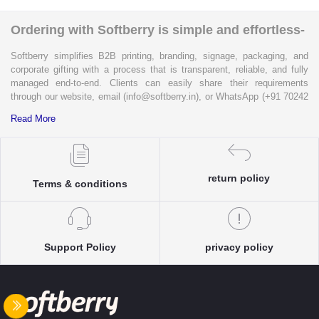
Ordering with Softberry is simple and effortless-
Softberry simplifies B2B printing, branding, signage, packaging, and
corporate gifting with a process that is transparent, reliable, and fully
managed end-to-end. Clients can easily share their requirements
through our website, email (info@softberry.in), or WhatsApp (+91 70242
33124). Our expert team carefully refines every specification to ensure
Read More
complete clarity and accuracy before execution.
Each enquiry is instantly matched with the most suitable sellers from
our verified Pan-India partner network, ensuring competitive pricing and
return policy
accurate delivery timelines. Once the order is approved, Softberry takes
Terms & conditions
complete ownership of the execution—from production and quality
control to packaging and dispatch—while keeping clients informed at
every stage with real-time updates.
With dedicated account support, continuous coordination, and SLA-
Support Policy
privacy policy
based delivery commitments, Softberry ensures that every order is
delivered exactly as promised. Our operations are supported by regional
offices in Indore, Noida, Gurugram, and Bengaluru, enabling us to serve
clients efficiently across India. Softberry makes B2B procurement fast,
efficient, and truly stress-free.