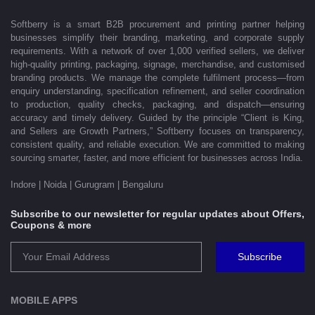
Softberry is a smart B2B procurement and printing partner helping
businesses simplify their branding, marketing, and corporate supply
requirements. With a network of over 1,000 verified sellers, we deliver
high-quality printing, packaging, signage, merchandise, and customised
branding products. We manage the complete fulfilment process—from
enquiry understanding, specification refinement, and seller coordination
to production, quality checks, packaging, and dispatch—ensuring
accuracy and timely delivery. Guided by the principle “Client is King,
and Sellers are Growth Partners,” Softberry focuses on transparency,
consistent quality, and reliable execution. We are committed to making
sourcing smarter, faster, and more efficient for businesses across India.
Indore | Noida | Gurugram | Bengaluru
Subscribe to our newsletter for regular updates about Offers,
Coupons & more
Subscribe
MOBILE APPS