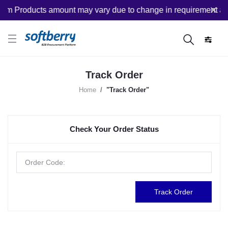
om Products amount may vary due to change in requirement afte
Track Order
Home
"Track Order"
Check Your Order Status
Track Order