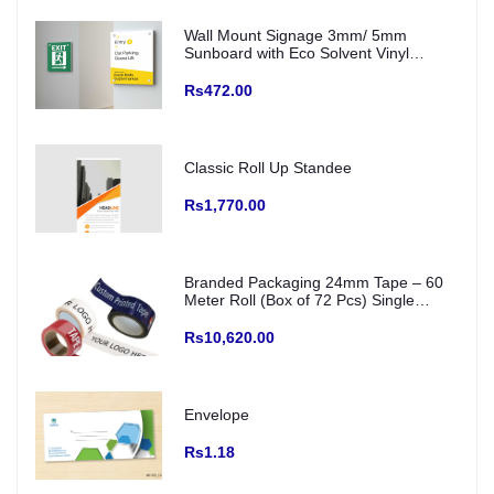
Wall Mount Signage 3mm/ 5mm
Sunboard with Eco Solvent Vinyl
(Fitting with SS Studs)
Rs472.00
Classic Roll Up Standee
Rs1,770.00
Branded Packaging 24mm Tape – 60
Meter Roll (Box of 72 Pcs) Single
Colour Printed Logo/ creative and Any
Color Base
Rs10,620.00
Envelope
Rs1.18