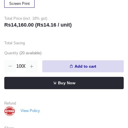
Screen Print
Total Price (incl. 18% gst)
Rs14,160.00 (Rs14.16 / unit)
Total Saving
Quantity
(
20
available)
Add to cart
Buy Now
Refund
View Policy