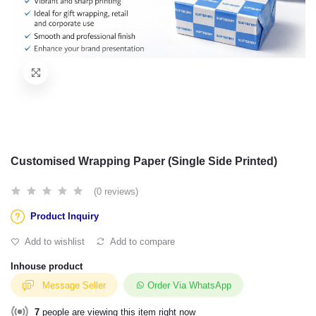
Customised Wrapping Paper (Single Side Printed)
(0 reviews)
Product Inquiry
Add to wishlist
Add to compare
Inhouse product
Message Seller
Order Via WhatsApp
7
people are viewing this item right now