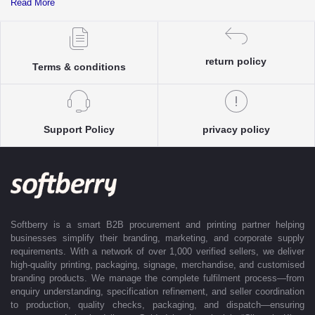
Read More
complete clarity and accuracy before execution.
Each enquiry is instantly matched with the most suitable sellers from
our verified Pan-India partner network, ensuring competitive pricing and
accurate delivery timelines. Once the order is approved, Softberry takes
return policy
Terms & conditions
complete ownership of the execution—from production and quality
control to packaging and dispatch—while keeping clients informed at
every stage with real-time updates.
With dedicated account support, continuous coordination, and SLA-
Support Policy
privacy policy
based delivery commitments, Softberry ensures that every order is
delivered exactly as promised. Our operations are supported by regional
offices in Indore, Noida, Gurugram, and Bengaluru, enabling us to serve
clients efficiently across India. Softberry makes B2B procurement fast,
efficient, and truly stress-free.
Softberry is a smart B2B procurement and printing partner helping
businesses simplify their branding, marketing, and corporate supply
requirements. With a network of over 1,000 verified sellers, we deliver
high-quality printing, packaging, signage, merchandise, and customised
branding products. We manage the complete fulfilment process—from
enquiry understanding, specification refinement, and seller coordination
to production, quality checks, packaging, and dispatch—ensuring