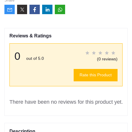
Share
Reviews & Ratings
0
out of 5.0
(0 reviews)
Rate this Product
There have been no reviews for this product yet.
Description