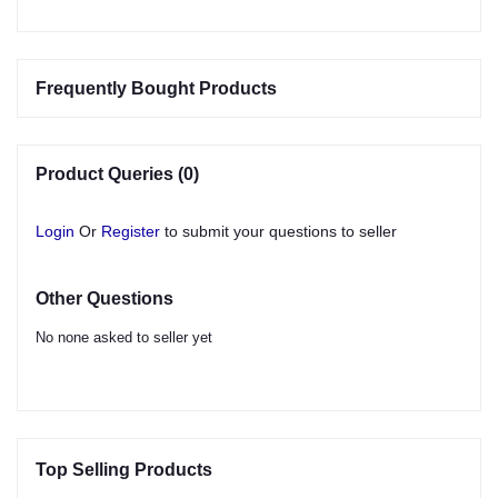
Frequently Bought Products
Product Queries (0)
Login
Or
Register
to submit your questions to seller
Other Questions
No none asked to seller yet
Top Selling Products