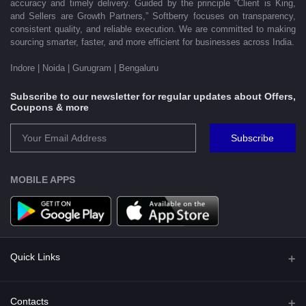
accuracy and timely delivery. Guided by the principle “Client is King,
and Sellers are Growth Partners,” Softberry focuses on transparency,
consistent quality, and reliable execution. We are committed to making
sourcing smarter, faster, and more efficient for businesses across India.
Indore | Noida | Gurugram | Bengaluru
Subscribe to our newsletter for regular updates about Offers,
Coupons & more
Subscribe
MOBILE APPS
Quick Links
Shipping Policy
Contacts