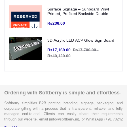
Surface Signage – Sunboard Vinyl
Printed, Prefixed Backside Double
Tape for wall mounting (Indoor Use)
Rs236.00
3D Acrylic LED ACP Glow Sign Board
Rs17,169.00
Rs17,700.00 -
Rs40,120.00
Ordering with Softberry is simple and effortless-
Softberry simplifies B2B printing, branding, signage, packaging, and
corporate gifting with a process that is transparent, reliable, and fully
managed end-to-end. Clients can easily share their requirements
through our website, email (info@softberry.in), or WhatsApp (+91 70242
33124). Our expert team carefully refines every specification to ensure