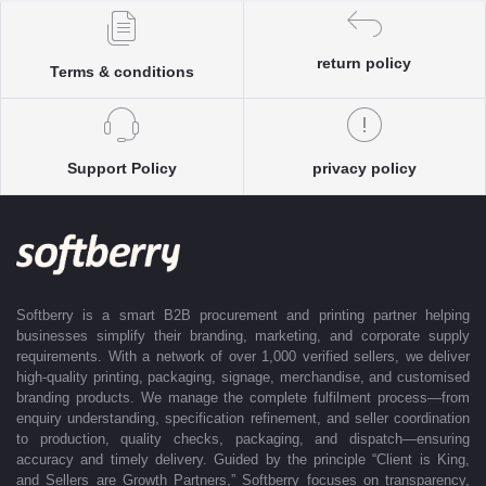
Each enquiry is instantly matched with the most suitable sellers from
our verified Pan-India partner network, ensuring competitive pricing and
accurate delivery timelines. Once the order is approved, Softberry takes
return policy
Terms & conditions
complete ownership of the execution—from production and quality
control to packaging and dispatch—while keeping clients informed at
every stage with real-time updates.
With dedicated account support, continuous coordination, and SLA-
Support Policy
privacy policy
based delivery commitments, Softberry ensures that every order is
delivered exactly as promised. Our operations are supported by regional
offices in Indore, Noida, Gurugram, and Bengaluru, enabling us to serve
clients efficiently across India. Softberry makes B2B procurement fast,
efficient, and truly stress-free.
Softberry is a smart B2B procurement and printing partner helping
businesses simplify their branding, marketing, and corporate supply
requirements. With a network of over 1,000 verified sellers, we deliver
high-quality printing, packaging, signage, merchandise, and customised
branding products. We manage the complete fulfilment process—from
enquiry understanding, specification refinement, and seller coordination
to production, quality checks, packaging, and dispatch—ensuring
accuracy and timely delivery. Guided by the principle “Client is King,
and Sellers are Growth Partners,” Softberry focuses on transparency,