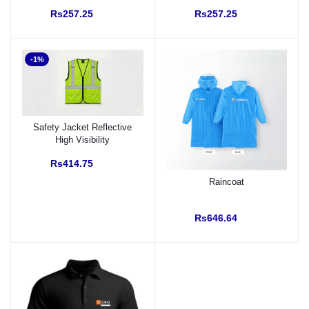
40 %) with Custom Logo
Rs257.25
Rs257.25
-1%
Safety Jacket Reflective
High Visibility
Rs414.75
Raincoat
Rs646.64