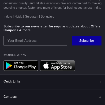
consistent quality, and reliable execution. We are committed to making
sourcing smarter, faster, and more efficient for businesses across India.
Indore | Noida | Gurugram | Bengaluru
Subscribe to our newsletter for regular updates about Offers,
Coupons & more
Subscribe
MOBILE APPS
Quick Links
Shipping Policy
Contacts
Terms and Conditions for Preorder