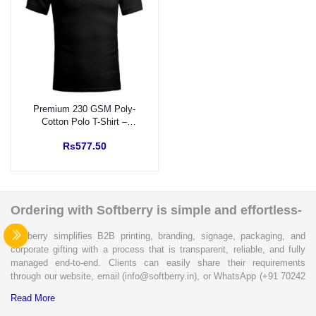
Premium 230 GSM Poly-
Cotton Polo T-Shirt –
Custom UGRO DTF
Rs577.50
Branding (Pocket &
Sleeve)
Ordering with Softberry is simple and effortless-
Softberry simplifies B2B printing, branding, signage, packaging, and
corporate gifting with a process that is transparent, reliable, and fully
managed end-to-end. Clients can easily share their requirements
through our website, email (info@softberry.in), or WhatsApp (+91 70242
33124). Our expert team carefully refines every specification to ensure
Read More
complete clarity and accuracy before execution.