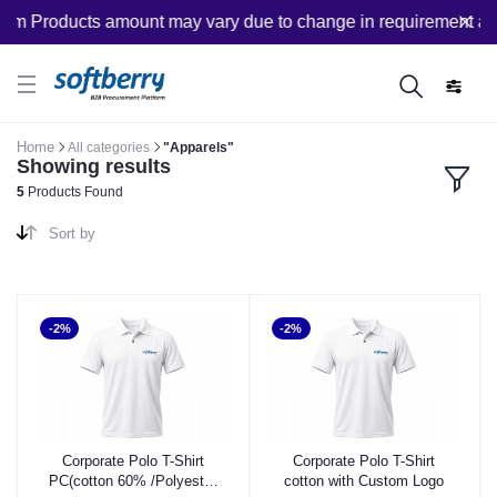
om Products amount may vary due to change in requirement after
Home
All categories
"Apparels"
Showing results
5
Products Found
Sort by
-2%
-2%
Corporate Polo T-Shirt
Corporate Polo T-Shirt
PC(cotton 60% /Polyester
cotton with Custom Logo