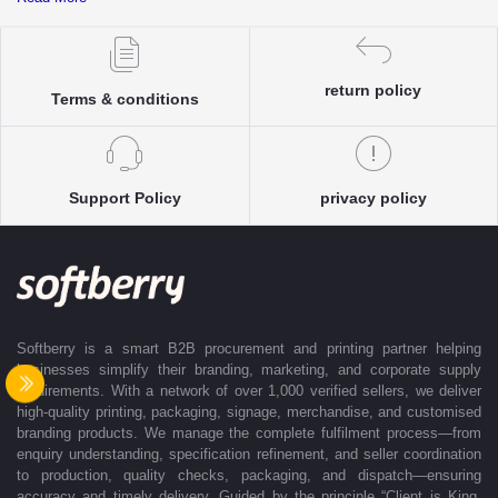
complete clarity and accuracy before execution.
Each enquiry is instantly matched with the most suitable sellers from
our verified Pan-India partner network, ensuring competitive pricing and
accurate delivery timelines. Once the order is approved, Softberry takes
return policy
Terms & conditions
complete ownership of the execution—from production and quality
control to packaging and dispatch—while keeping clients informed at
every stage with real-time updates.
With dedicated account support, continuous coordination, and SLA-
Support Policy
privacy policy
based delivery commitments, Softberry ensures that every order is
delivered exactly as promised. Our operations are supported by regional
offices in Indore, Noida, Gurugram, and Bengaluru, enabling us to serve
clients efficiently across India. Softberry makes B2B procurement fast,
efficient, and truly stress-free.
Softberry is a smart B2B procurement and printing partner helping
businesses simplify their branding, marketing, and corporate supply
requirements. With a network of over 1,000 verified sellers, we deliver
high-quality printing, packaging, signage, merchandise, and customised
branding products. We manage the complete fulfilment process—from
enquiry understanding, specification refinement, and seller coordination
to production, quality checks, packaging, and dispatch—ensuring
accuracy and timely delivery. Guided by the principle “Client is King,