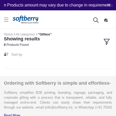
om Products amount may vary due to change in requirement afte
Home
All categories
"Giftbox"
Showing results
0
Products Found
Sort by
Ordering with Softberry is simple and effortless-
Softberry simplifies B2B printing, branding, signage, packaging, and
corporate gifting with a process that is transparent, reliable, and fully
managed end-to-end. Clients can easily share their requirements
through our website, email (info@softberry.in), or WhatsApp (+91 70242
33124). Our expert team carefully refines every specification to ensure
Read More