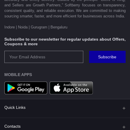
and Sellers are Growth Partners,” Softberry focuses on transparency,
consistent quality, and reliable execution. We are committed to making
sourcing smarter, faster, and more efficient for businesses across India.
Indore | Noida | Gurugram | Bengaluru
Subscribe to our newsletter for regular updates about Offers,
Coupons & more
Subscribe
MOBILE APPS
Quick Links
Shipping Policy
Contacts