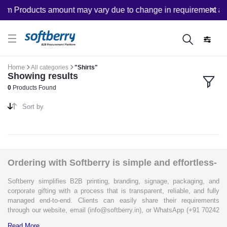
om Products amount may vary due to change in requirement after
Home
All categories
"Shirts"
Showing results
0
Products Found
Sort by
Ordering with Softberry is simple and effortless-
Softberry simplifies B2B printing, branding, signage, packaging, and
corporate gifting with a process that is transparent, reliable, and fully
managed end-to-end. Clients can easily share their requirements
through our website, email (info@softberry.in), or WhatsApp (+91 70242
33124). Our expert team carefully refines every specification to ensure
Read More