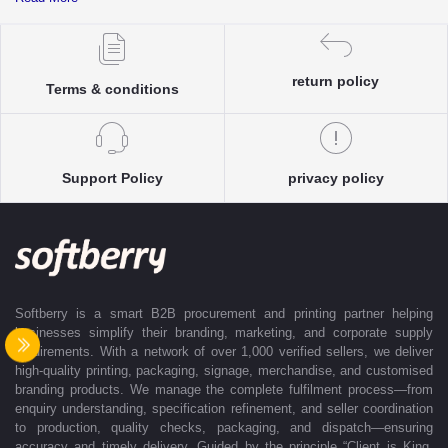
complete clarity and accuracy before execution.
Each enquiry is instantly matched with the most suitable sellers from
our verified Pan-India partner network, ensuring competitive pricing and
accurate delivery timelines. Once the order is approved, Softberry takes
return policy
Terms & conditions
complete ownership of the execution—from production and quality
control to packaging and dispatch—while keeping clients informed at
every stage with real-time updates.
With dedicated account support, continuous coordination, and SLA-
Support Policy
privacy policy
based delivery commitments, Softberry ensures that every order is
delivered exactly as promised. Our operations are supported by regional
offices in Indore, Noida, Gurugram, and Bengaluru, enabling us to serve
clients efficiently across India. Softberry makes B2B procurement fast,
efficient, and truly stress-free.
Softberry is a smart B2B procurement and printing partner helping
businesses simplify their branding, marketing, and corporate supply
requirements. With a network of over 1,000 verified sellers, we deliver
high-quality printing, packaging, signage, merchandise, and customised
branding products. We manage the complete fulfilment process—from
enquiry understanding, specification refinement, and seller coordination
to production, quality checks, packaging, and dispatch—ensuring
accuracy and timely delivery. Guided by the principle “Client is King,