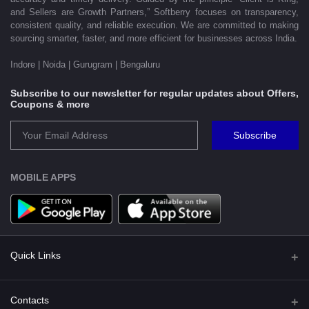
and Sellers are Growth Partners,” Softberry focuses on transparency,
consistent quality, and reliable execution. We are committed to making
sourcing smarter, faster, and more efficient for businesses across India.
Indore | Noida | Gurugram | Bengaluru
Subscribe to our newsletter for regular updates about Offers,
Coupons & more
Subscribe
MOBILE APPS
Quick Links
Shipping Policy
Contacts