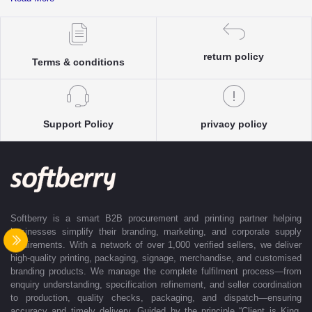
complete clarity and accuracy before execution.
Each enquiry is instantly matched with the most suitable sellers from
our verified Pan-India partner network, ensuring competitive pricing and
accurate delivery timelines. Once the order is approved, Softberry takes
return policy
Terms & conditions
complete ownership of the execution—from production and quality
control to packaging and dispatch—while keeping clients informed at
every stage with real-time updates.
With dedicated account support, continuous coordination, and SLA-
Support Policy
privacy policy
based delivery commitments, Softberry ensures that every order is
delivered exactly as promised. Our operations are supported by regional
offices in Indore, Noida, Gurugram, and Bengaluru, enabling us to serve
clients efficiently across India. Softberry makes B2B procurement fast,
efficient, and truly stress-free.
Softberry is a smart B2B procurement and printing partner helping
businesses simplify their branding, marketing, and corporate supply
requirements. With a network of over 1,000 verified sellers, we deliver
high-quality printing, packaging, signage, merchandise, and customised
branding products. We manage the complete fulfilment process—from
enquiry understanding, specification refinement, and seller coordination
to production, quality checks, packaging, and dispatch—ensuring
accuracy and timely delivery. Guided by the principle “Client is King,