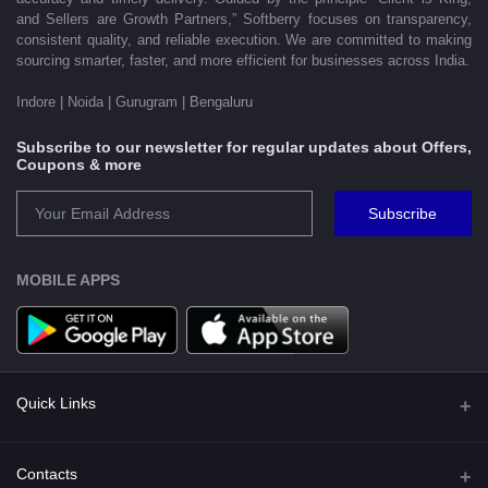
and Sellers are Growth Partners,” Softberry focuses on transparency,
consistent quality, and reliable execution. We are committed to making
sourcing smarter, faster, and more efficient for businesses across India.
Indore | Noida | Gurugram | Bengaluru
Subscribe to our newsletter for regular updates about Offers,
Coupons & more
Subscribe
MOBILE APPS
Quick Links
Shipping Policy
Contacts