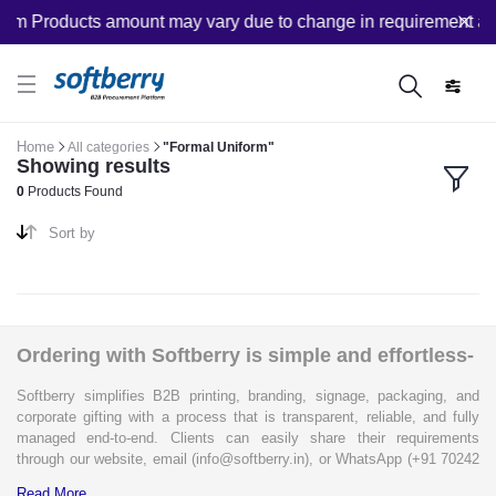
om Products amount may vary due to change in requirement afte
Home
All categories
"Formal Uniform"
Showing results
0
Products Found
Sort by
Ordering with Softberry is simple and effortless-
Softberry simplifies B2B printing, branding, signage, packaging, and
corporate gifting with a process that is transparent, reliable, and fully
managed end-to-end. Clients can easily share their requirements
through our website, email (info@softberry.in), or WhatsApp (+91 70242
33124). Our expert team carefully refines every specification to ensure
Read More