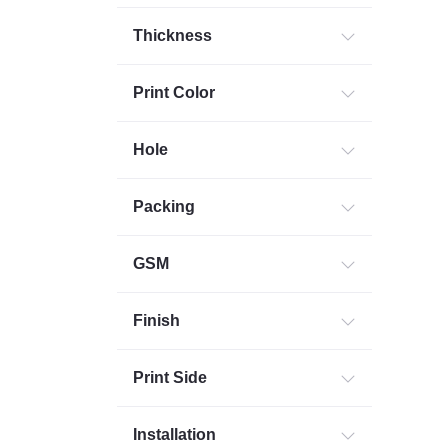
Thickness
Print Color
Hole
Packing
GSM
Finish
Print Side
Installation