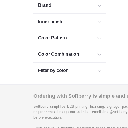
Brand
Inner finish
Color Pattern
Color Combination
Filter by color
Ordering with Softberry is simple and e
Softberry simplifies B2B printing, branding, signage, pac
requirements through our website, email (info@softberry
before execution.