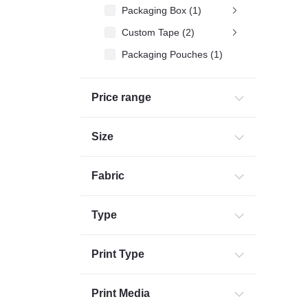
Packaging Box (1)
Custom Tape (2)
Packaging Pouches (1)
Packaging Accessories (4)
Price range
Packing bag (1)
Commercial Printing (2)
Size
Corporates Gifting (32)
Fabric
Type
Print Type
Print Media