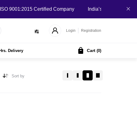
 9001:2015 Certified Company
India’s Local B2B Marketpla
Login
Registration
Cart
Hrs. Delivery
(
0
)
Sort by