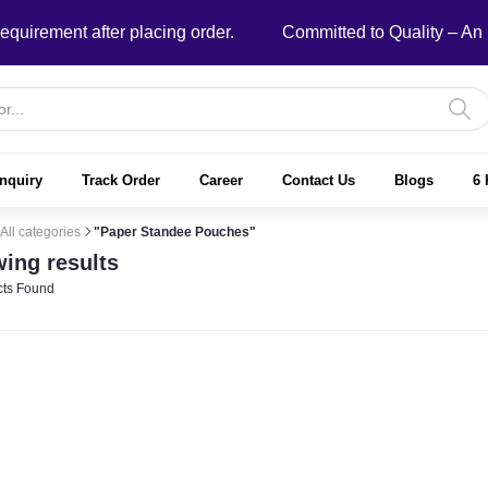
ment after placing order.
Committed to Quality – An ISO
nquiry
Track Order
Career
Contact Us
Blogs
6 
All categories
"Paper Standee Pouches"
ing results
ts Found