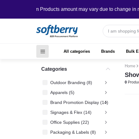
In Custom Products amount may vary due to change in require
All categories
Brands
Bulk E
Home
Categories
Show
Outdoor Branding (8)
0
Produc
Apparels (5)
Brand Promotion Display (14)
Signages & Flex (14)
Office Supplies (22)
Packaging & Labels (8)