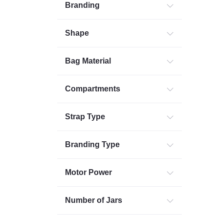
Branding
Shape
Bag Material
Compartments
Strap Type
Branding Type
Motor Power
Number of Jars