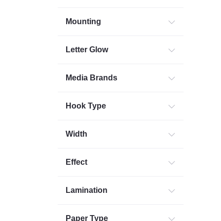
Mounting
Letter Glow
Media Brands
Hook Type
Width
Effect
Lamination
Paper Type