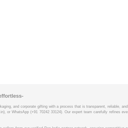
ffortless-
kaging, and corporate gifting with a process that is transparent, reliable, an
.in), or WhatsApp (+91 70242 33124). Our expert team carefully refines eve