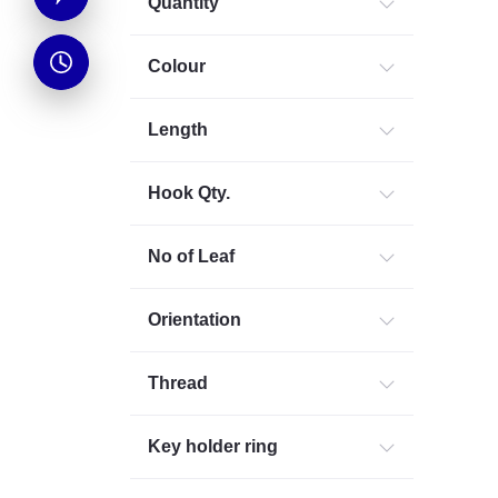
Quantity
Colour
Length
Hook Qty.
No of Leaf
Orientation
Thread
Key holder ring