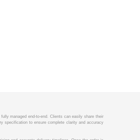
d fully managed end-to-end. Clients can easily share their
ry specification to ensure complete clarity and accuracy