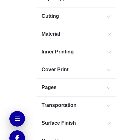
Cutting
Material
Inner Printing
Cover Print
Pages
Transportation
Surface Finish