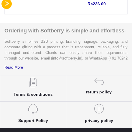
Rs236.00
Tape for wall mounting
(Indoor Use)
Ordering with Softberry is simple and effortless-
Softberry simplifies B2B printing, branding, signage, packaging, and
corporate gifting with a process that is transparent, reliable, and fully
managed end-to-end. Clients can easily share their requirements
through our website, email (info@softberry.in), or WhatsApp (+91 70242
33124). Our expert team carefully refines every specification to ensure
Read More
complete clarity and accuracy before execution.
Each enquiry is instantly matched with the most suitable sellers from
our verified Pan-India partner network, ensuring competitive pricing and
return policy
accurate delivery timelines. Once the order is approved, Softberry takes
Terms & conditions
complete ownership of the execution—from production and quality
control to packaging and dispatch—while keeping clients informed at
every stage with real-time updates.
With dedicated account support, continuous coordination, and SLA-
Support Policy
privacy policy
based delivery commitments, Softberry ensures that every order is
delivered exactly as promised. Our operations are supported by regional