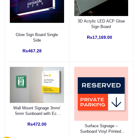
3D Acrylic LED ACP Glow
Sign Board
Glow Sign Board Single
Rs17,169.00
Side
Rs467.28
Wall Mount Signage 3mm/
5mm Sunboard with Eco
Solvent Vinyl (Fitting with
Rs472.00
SS Studs)
Surface Signage –
Sunboard Vinyl Printed,
Prefixed Backside Double