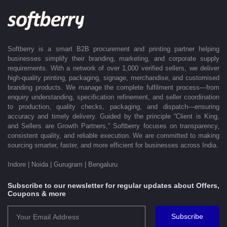
offices in Indore, Noida, Gurugram, and Bengaluru, enabling us to serve
clients efficiently across India. Softberry makes B2B procurement fast,
efficient, and truly stress-free.
Softberry is a smart B2B procurement and printing partner helping
businesses simplify their branding, marketing, and corporate supply
requirements. With a network of over 1,000 verified sellers, we deliver
high-quality printing, packaging, signage, merchandise, and customised
branding products. We manage the complete fulfilment process—from
enquiry understanding, specification refinement, and seller coordination
to production, quality checks, packaging, and dispatch—ensuring
accuracy and timely delivery. Guided by the principle “Client is King,
and Sellers are Growth Partners,” Softberry focuses on transparency,
consistent quality, and reliable execution. We are committed to making
sourcing smarter, faster, and more efficient for businesses across India.
Indore | Noida | Gurugram | Bengaluru
Subscribe to our newsletter for regular updates about Offers,
Coupons & more
Subscribe