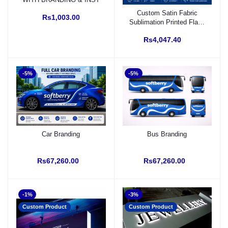
Custom Satin Fabric
Rs1,003.00
Sublimation Printed Flag |
Front Back Print &
Rs4,047.40
Stitching
-5%
-5%
Car Branding
Bus Branding
Rs67,260.00
Rs67,260.00
-1%
-3%
Custom Product
Custom Product