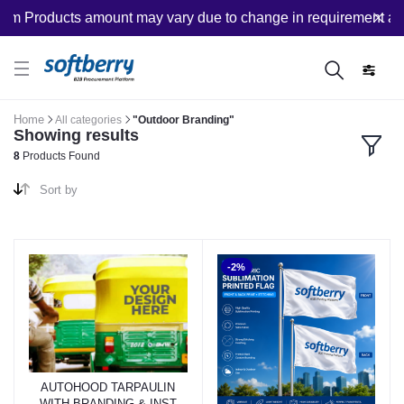
m Products amount may vary due to change in requirement after
Home
All categories
"Outdoor Branding"
Showing results
8
Products Found
Sort by
-2%
AUTOHOOD TARPAULIN
WITH BRANDING & INST