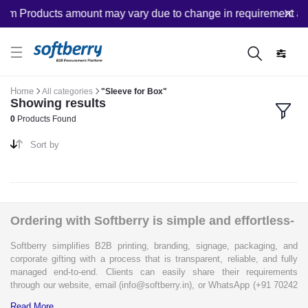
om Products amount may vary due to change in requirement afte
Home
All categories
"Sleeve for Box"
Showing results
0
Products Found
Sort by
Ordering with Softberry is simple and effortless-
Softberry simplifies B2B printing, branding, signage, packaging, and
corporate gifting with a process that is transparent, reliable, and fully
managed end-to-end. Clients can easily share their requirements
through our website, email (info@softberry.in), or WhatsApp (+91 70242
33124). Our expert team carefully refines every specification to ensure
Read More