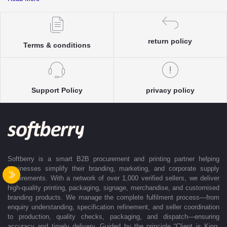
complete clarity and accuracy before execution.
Each enquiry is instantly matched with the most suitable sellers from
our verified Pan-India partner network, ensuring competitive pricing and
accurate delivery timelines. Once the order is approved, Softberry takes
return policy
Terms & conditions
complete ownership of the execution—from production and quality
control to packaging and dispatch—while keeping clients informed at
every stage with real-time updates.
With dedicated account support, continuous coordination, and SLA-
Support Policy
privacy policy
based delivery commitments, Softberry ensures that every order is
delivered exactly as promised. Our operations are supported by regional
offices in Indore, Noida, Gurugram, and Bengaluru, enabling us to serve
clients efficiently across India. Softberry makes B2B procurement fast,
efficient, and truly stress-free.
Softberry is a smart B2B procurement and printing partner helping
businesses simplify their branding, marketing, and corporate supply
requirements. With a network of over 1,000 verified sellers, we deliver
high-quality printing, packaging, signage, merchandise, and customised
branding products. We manage the complete fulfilment process—from
enquiry understanding, specification refinement, and seller coordination
to production, quality checks, packaging, and dispatch—ensuring
accuracy and timely delivery. Guided by the principle “Client is King,