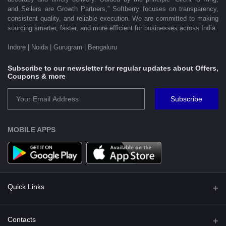
and Sellers are Growth Partners,” Softberry focuses on transparency,
consistent quality, and reliable execution. We are committed to making
sourcing smarter, faster, and more efficient for businesses across India.
Indore | Noida | Gurugram | Bengaluru
Subscribe to our newsletter for regular updates about Offers,
Coupons & more
Subscribe
MOBILE APPS
Quick Links
Shipping Policy
Contacts