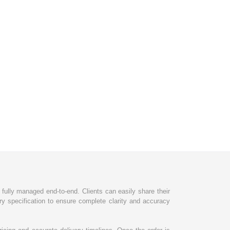
d fully managed end-to-end. Clients can easily share their
ry specification to ensure complete clarity and accuracy