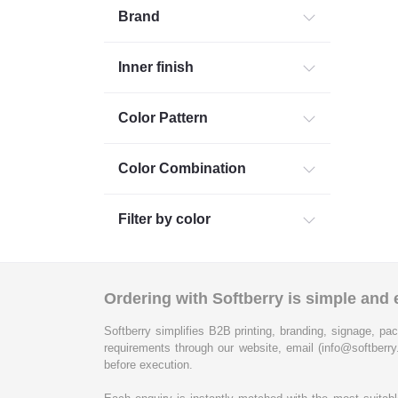
Brand
Inner finish
Color Pattern
Color Combination
Filter by color
Ordering with Softberry is simple and e
Softberry simplifies B2B printing, branding, signage, pac
requirements through our website, email (info@softberry
before execution.