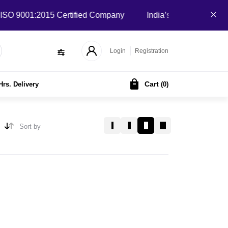
 9001:2015 Certified Company
India’s Local B2B Marketpla
Login
Registration
Cart
Hrs. Delivery
(
0
)
Sort by