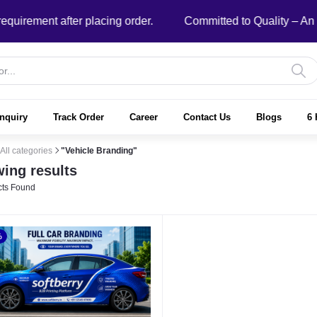
ment after placing order.
Committed to Quality – An ISO
nquiry
Track Order
Career
Contact Us
Blogs
6 
All categories
"Vehicle Branding"
ing results
ts Found
%