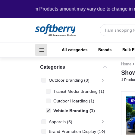
In Custom Products amount may vary due to change in require
All categories
Brands
Bulk E
Home
Categories
Show
Outdoor Branding (8)
1
Produc
Transit Media Branding (1)
Outdoor Hoarding (1)
-5
Vehicle Branding (1)
Apparels (5)
Brand Promotion Display (14)