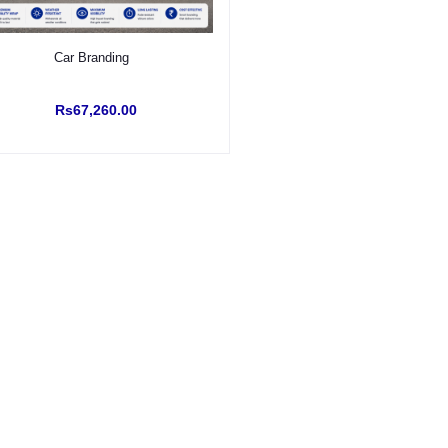
Select Option
Car Branding
Rs67,260.00