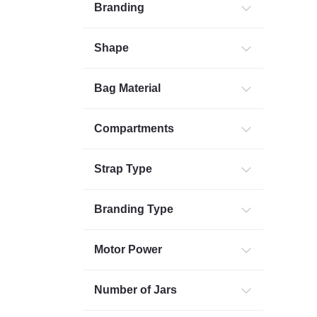
Branding
Shape
Bag Material
Compartments
Strap Type
Branding Type
Motor Power
Number of Jars