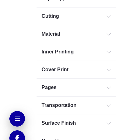
Cutting
Material
Inner Printing
Cover Print
Pages
Transportation
Surface Finish