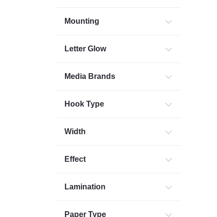
Mounting
Letter Glow
Media Brands
Hook Type
Width
Effect
Lamination
Paper Type