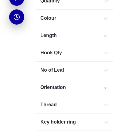
Quantity
Colour
Length
Hook Qty.
No of Leaf
Orientation
Thread
Key holder ring