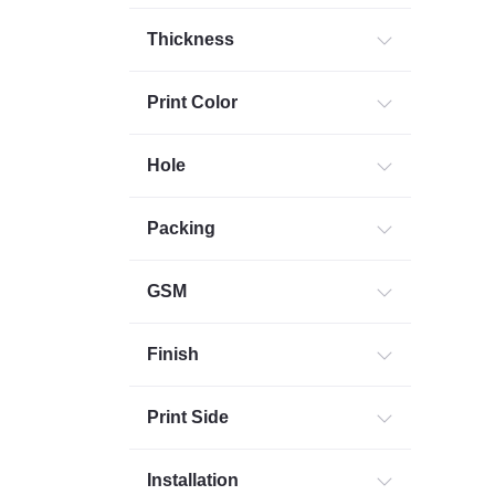
Thickness
Print Color
Hole
Packing
GSM
Finish
Print Side
Installation