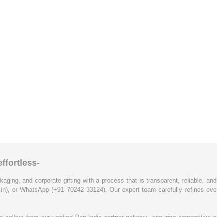
ffortless-
kaging, and corporate gifting with a process that is transparent, reliable, an
.in), or WhatsApp (+91 70242 33124). Our expert team carefully refines eve