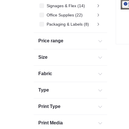
Signages & Flex (14)
Office Supplies (22)
Packaging & Labels (8)
Commercial Printing (2)
Price range
Corporates Gifting (32)
Size
Fabric
Type
Print Type
Print Media