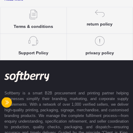
complete clarity and accuracy before execution.
Each enquiry is instantly matched with the most suitable sellers from
our verified Pan-India partner network, ensuring competitive pricing and
accurate delivery timelines. Once the order is approved, Softberry takes
return policy
Terms & conditions
complete ownership of the execution—from production and quality
control to packaging and dispatch—while keeping clients informed at
every stage with real-time updates.
With dedicated account support, continuous coordination, and SLA-
Support Policy
privacy policy
based delivery commitments, Softberry ensures that every order is
delivered exactly as promised. Our operations are supported by regional
offices in Indore, Noida, Gurugram, and Bengaluru, enabling us to serve
clients efficiently across India. Softberry makes B2B procurement fast,
efficient, and truly stress-free.
Softberry is a smart B2B procurement and printing partner helping
businesses simplify their branding, marketing, and corporate supply
requirements. With a network of over 1,000 verified sellers, we deliver
high-quality printing, packaging, signage, merchandise, and customised
branding products. We manage the complete fulfilment process—from
enquiry understanding, specification refinement, and seller coordination
to production, quality checks, packaging, and dispatch—ensuring
accuracy and timely delivery. Guided by the principle “Client is King,