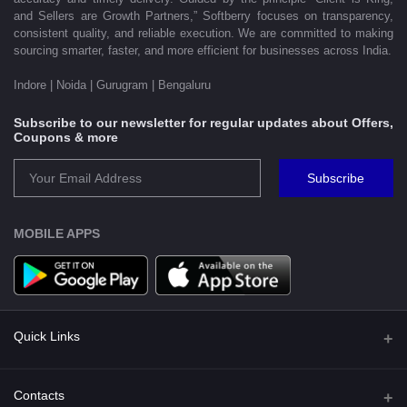
and Sellers are Growth Partners,” Softberry focuses on transparency,
consistent quality, and reliable execution. We are committed to making
sourcing smarter, faster, and more efficient for businesses across India.
Indore | Noida | Gurugram | Bengaluru
Subscribe to our newsletter for regular updates about Offers,
Coupons & more
Subscribe
MOBILE APPS
Quick Links
Shipping Policy
Contacts