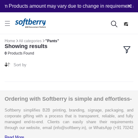
om Products amount may vary due to change in requirement afte
Home
All categories
"Pants"
Showing results
0
Products Found
Sort by
Ordering with Softberry is simple and effortless-
Softberry simplifies B2B printing, branding, signage, packaging, and
corporate gifting with a process that is transparent, reliable, and fully
managed end-to-end. Clients can easily share their requirements
through our website, email (info@softberry.in), or WhatsApp (+91 70242
33124). Our expert team carefully refines every specification to ensure
Read More