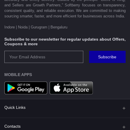
and Sellers are Growth Partners,” Softberry focuses on transparency,
consistent quality, and reliable execution. We are committed to making
sourcing smarter, faster, and more efficient for businesses across India.
Indore | Noida | Gurugram | Bengaluru
Subscribe to our newsletter for regular updates about Offers,
Coupons & more
Subscribe
MOBILE APPS
Quick Links
Shipping Policy
Contacts