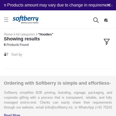
om Products amount may vary due to change in requirement after
Home
All categories
"Hoodies"
Showing results
0
Products Found
Sort by
Ordering with Softberry is simple and effortless-
Softberry simplifies B2B printing, branding, signage, packaging, and
corporate gifting with a process that is transparent, reliable, and fully
managed end-to-end. Clients can easily share their requirements
through our website, email (info@softberry.in), or WhatsApp (+91 70242
33124). Our expert team carefully refines every specification to ensure
Read More