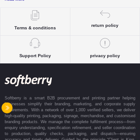
complete clarity and accuracy before execution.
Each enquiry is instantly matched with the most suitable sellers from
our verified Pan-India partner network, ensuring competitive pricing and
accurate delivery timelines. Once the order is approved, Softberry takes
return policy
Terms & conditions
complete ownership of the execution—from production and quality
control to packaging and dispatch—while keeping clients informed at
every stage with real-time updates.
With dedicated account support, continuous coordination, and SLA-
Support Policy
privacy policy
based delivery commitments, Softberry ensures that every order is
delivered exactly as promised. Our operations are supported by regional
offices in Indore, Noida, Gurugram, and Bengaluru, enabling us to serve
clients efficiently across India. Softberry makes B2B procurement fast,
efficient, and truly stress-free.
Softberry is a smart B2B procurement and printing partner helping
businesses simplify their branding, marketing, and corporate supply
requirements. With a network of over 1,000 verified sellers, we deliver
high-quality printing, packaging, signage, merchandise, and customised
branding products. We manage the complete fulfilment process—from
enquiry understanding, specification refinement, and seller coordination
to production, quality checks, packaging, and dispatch—ensuring
accuracy and timely delivery. Guided by the principle “Client is King,