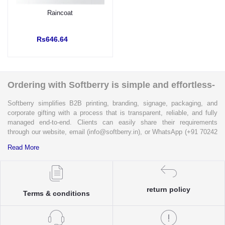
Raincoat
Rs646.64
Ordering with Softberry is simple and effortless-
Softberry simplifies B2B printing, branding, signage, packaging, and
corporate gifting with a process that is transparent, reliable, and fully
managed end-to-end. Clients can easily share their requirements
through our website, email (info@softberry.in), or WhatsApp (+91 70242
33124). Our expert team carefully refines every specification to ensure
Read More
complete clarity and accuracy before execution.
Each enquiry is instantly matched with the most suitable sellers from
our verified Pan-India partner network, ensuring competitive pricing and
return policy
accurate delivery timelines. Once the order is approved, Softberry takes
Terms & conditions
complete ownership of the execution—from production and quality
control to packaging and dispatch—while keeping clients informed at
every stage with real-time updates.