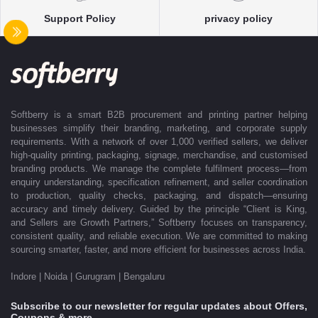
With dedicated account support, continuous coordination, and SLA-
Support Policy
privacy policy
based delivery commitments, Softberry ensures that every order is
delivered exactly as promised. Our operations are supported by regional
offices in Indore, Noida, Gurugram, and Bengaluru, enabling us to serve
clients efficiently across India. Softberry makes B2B procurement fast,
efficient, and truly stress-free.
Softberry is a smart B2B procurement and printing partner helping
businesses simplify their branding, marketing, and corporate supply
requirements. With a network of over 1,000 verified sellers, we deliver
high-quality printing, packaging, signage, merchandise, and customised
branding products. We manage the complete fulfilment process—from
enquiry understanding, specification refinement, and seller coordination
to production, quality checks, packaging, and dispatch—ensuring
accuracy and timely delivery. Guided by the principle “Client is King,
and Sellers are Growth Partners,” Softberry focuses on transparency,
consistent quality, and reliable execution. We are committed to making
sourcing smarter, faster, and more efficient for businesses across India.
Indore | Noida | Gurugram | Bengaluru
Subscribe to our newsletter for regular updates about Offers,
Coupons & more