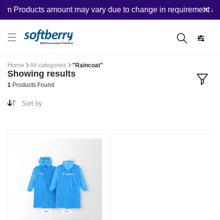
om Products amount may vary due to change in requirement after
Home
All categories
"Raincoat"
Showing results
1
Products Found
Sort by