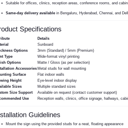
Suitable for offices, clinics, reception areas, conference rooms, and cabin
Same-day delivery available
in Bengaluru, Hyderabad, Chennai, and Del
roduct Specifications
ribute
Details
erial
Sunboard
ickness Options
3mm (Standard) / 5mm (Premium)
nt Type
Wide-format vinyl printing
nish Options
Matte / Gloss (as per selection)
tallation Accessories
Metal studs for wall mounting
unting Surface
Flat indoor walls
ewing Height
Eye-level indoor display
ilable Sizes
Multiple standard sizes
stom Size Support
Available on request (contact customer support)
commended Use
Reception walls, clinics, office signage, hallways, ca
stallation Guidelines
Mount the sign using the provided studs for a neat, floating appearance