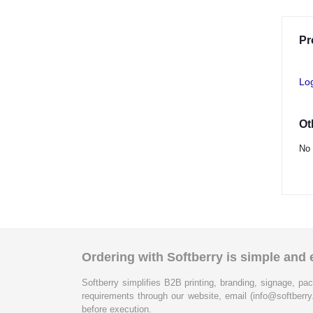
Pr
Lo
Ot
No 
Ordering with Softberry is simple and e
Softberry simplifies B2B printing, branding, signage, pac
requirements through our website, email (info@softberry
before execution.