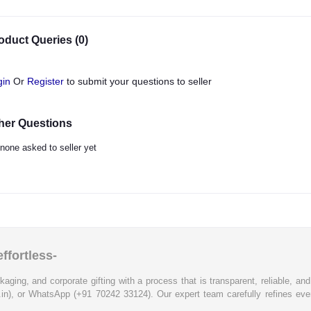
oduct Queries (0)
gin
Or
Register
to submit your questions to seller
her Questions
none asked to seller yet
ffortless-
kaging, and corporate gifting with a process that is transparent, reliable, an
.in), or WhatsApp (+91 70242 33124). Our expert team carefully refines eve