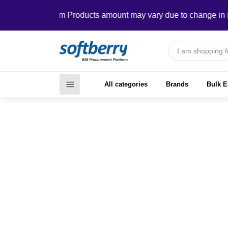
In Custom Products amount may vary due to change in require
All categories
Brands
Bulk E