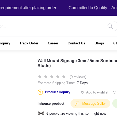
ment after placing order.
Committed to Quality – An ISO
nquiry
Track Order
Career
Contact Us
Blogs
6 
Wall Mount Signage 3mm/ 5mm Sunboard w
Studs)
(0 reviews)
Estimate Shipping Time:
7 Days
Product Inquiry
Add to wishlist
Inhouse product
Message Seller
6
people are viewing this item right now