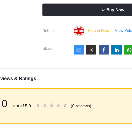
Buy Now
Refund Note
View Poli
Refund
Share
views & Ratings
0
out of 5.0
(0 reviews)