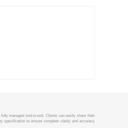
d fully managed end-to-end. Clients can easily share their
ry specification to ensure complete clarity and accuracy