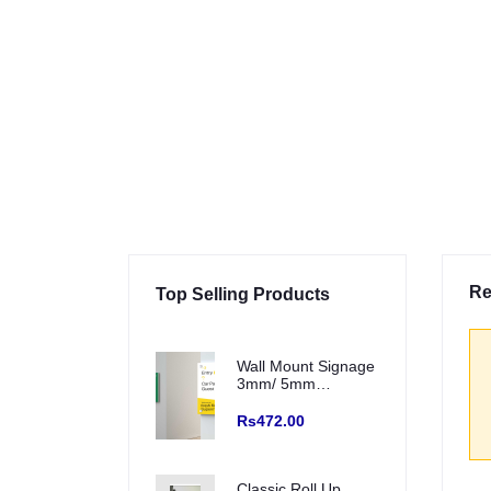
Re
Top Selling Products
Wall Mount Signage
3mm/ 5mm
Sunboard with Eco
Solvent Vinyl (Fitting
Rs472.00
with SS Studs)
Classic Roll Up