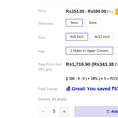
Price
Rs354.00 - Rs590.00
/Pcs
3mm
5mm
Thickness
4x6 Inch
4x12 Inch
Size
2 Holes in Upper Corners
Hole
Rs1,716.90 (Rs343.38 / 
Total Price (incl.
18% gst)
(( 300 - 9 - 0 ) × 18% ) × 5 = ₹17
💰 Great! You saved ₹5
Total Saving
Quantity
(
In stock
)
Add 