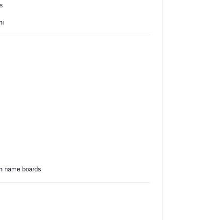
s
hi
bin name boards