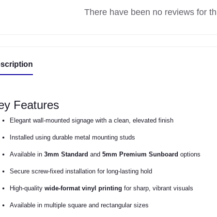
There have been no reviews for thi
scription
ey Features
Elegant wall-mounted signage with a clean, elevated finish
Installed using durable metal mounting studs
Available in
3mm Standard
and
5mm Premium Sunboard
options
Secure screw-fixed installation for long-lasting hold
High-quality
wide-format vinyl printing
for sharp, vibrant visuals
Available in multiple square and rectangular sizes