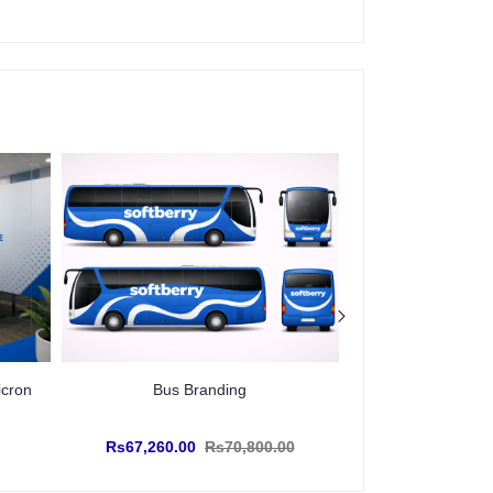
icron
Bus Branding
Glow Sign Boar
Rs67,260.00
Rs70,800.00
Rs467.28