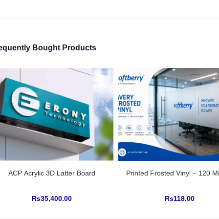
equently Bought Products
ACP Acrylic 3D Latter Board
Printed Frosted Vinyl – 120 M
Rs35,400.00
Rs118.00