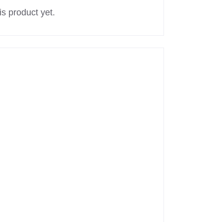
s product yet.