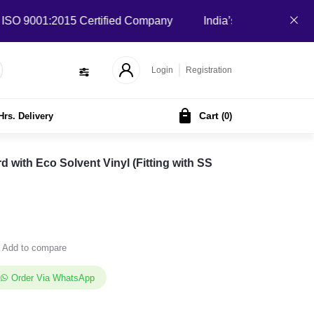
 9001:2015 Certified Company
India’s Local B2B Marketplac
Login
Registration
Cart
Hrs. Delivery
(
0
)
ith Eco Solvent Vinyl (Fitting with SS
Add to compare
Order Via WhatsApp