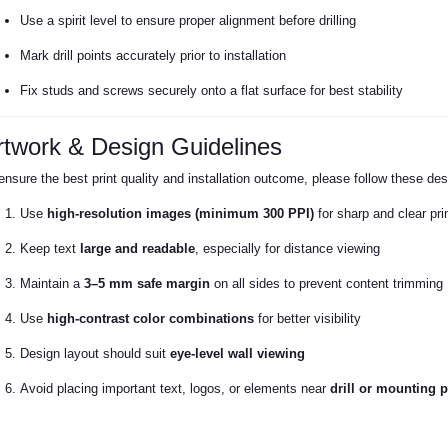
Use a spirit level to ensure proper alignment before drilling
Mark drill points accurately prior to installation
Fix studs and screws securely onto a flat surface for best stability
rtwork & Design Guidelines
ensure the best print quality and installation outcome, please follow these des
Use
high-resolution images (minimum 300 PPI)
for sharp and clear pri
Keep text
large and readable
, especially for distance viewing
Maintain a
3–5 mm safe margin
on all sides to prevent content trimming
Use
high-contrast color combinations
for better visibility
Design layout should suit
eye-level wall viewing
Avoid placing important text, logos, or elements near
drill or mounting p