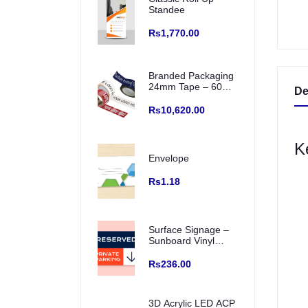
Standee
Rs1,770.00
Branded Packaging
24mm Tape – 60
De
Meter Roll (Box of
72 Pcs) Single
Rs10,620.00
Colour Printed
Logo/ creative and
Any Color Base
K
Envelope
Rs1.18
Surface Signage –
Sunboard Vinyl
Printed, Prefixed
Backside Double
Rs236.00
Tape for wall
mounting (Indoor
Use)
3D Acrylic LED ACP