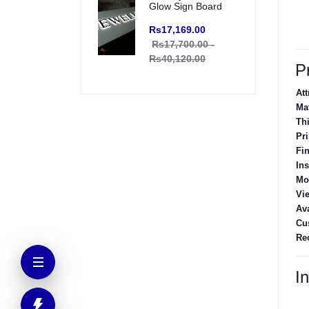
Glow Sign Board
Rs17,169.00
Rs17,700.00 -
Rs40,120.00
P
Att
Mat
Th
Pri
Fi
Ins
Mo
Vi
Ava
Cu
Re
In