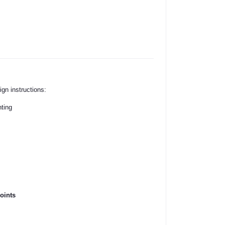
ign instructions:
nting
oints