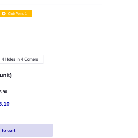
Club Point: 1
4 Holes in 4 Corners
unit)
16.90
3.10
to cart