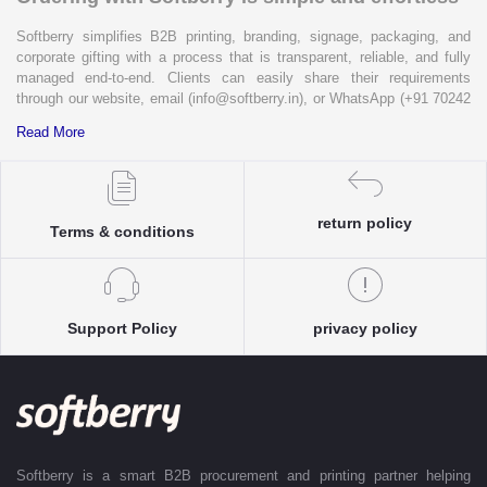
Softberry simplifies B2B printing, branding, signage, packaging, and
corporate gifting with a process that is transparent, reliable, and fully
managed end-to-end. Clients can easily share their requirements
through our website, email (info@softberry.in), or WhatsApp (+91 70242
33124). Our expert team carefully refines every specification to ensure
Read More
complete clarity and accuracy before execution.
Each enquiry is instantly matched with the most suitable sellers from
our verified Pan-India partner network, ensuring competitive pricing and
accurate delivery timelines. Once the order is approved, Softberry takes
return policy
Terms & conditions
complete ownership of the execution—from production and quality
control to packaging and dispatch—while keeping clients informed at
every stage with real-time updates.
With dedicated account support, continuous coordination, and SLA-
Support Policy
privacy policy
based delivery commitments, Softberry ensures that every order is
delivered exactly as promised. Our operations are supported by regional
offices in Indore, Noida, Gurugram, and Bengaluru, enabling us to serve
clients efficiently across India. Softberry makes B2B procurement fast,
efficient, and truly stress-free.
Softberry is a smart B2B procurement and printing partner helping