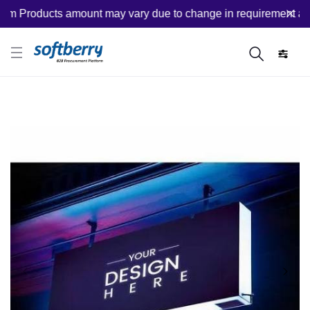
 Products amount may vary due to change in requirement after p