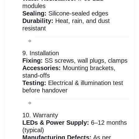
modules
Sealing:
Silicone-sealed edges
Durability:
Heat, rain, and dust
resistant
9. Installation
Fixing:
SS screws, wall plugs, clamps
Accessories:
Mounting brackets,
stand-offs
Testing:
Electrical & illumination test
before handover
10. Warranty
LEDs & Power Supply:
6–12 months
(typical)
Manufacturing Defects:
As per