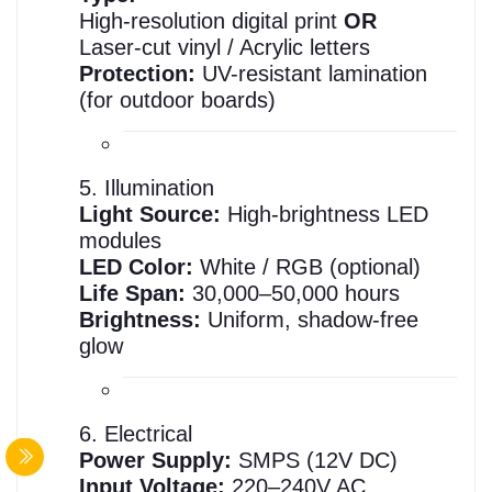
High-resolution digital print
OR
Laser-cut vinyl / Acrylic letters
Protection:
UV-resistant lamination
(for outdoor boards)
5. Illumination
Light Source:
High-brightness LED
modules
LED Color:
White / RGB (optional)
Life Span:
30,000–50,000 hours
Brightness:
Uniform, shadow-free
glow
6. Electrical
Power Supply:
SMPS (12V DC)
Input Voltage:
220–240V AC