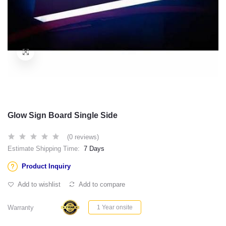
Glow Sign Board Single Side
(0 reviews)
Estimate Shipping Time:
7 Days
Product Inquiry
Add to wishlist
Add to compare
Warranty
1 Year onsite