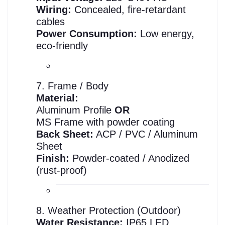
Wiring:
Concealed, fire-retardant
cables
Power Consumption:
Low energy,
eco-friendly
7. Frame / Body
Material:
Aluminum Profile
OR
MS Frame with powder coating
Back Sheet:
ACP / PVC / Aluminum
Sheet
Finish:
Powder-coated / Anodized
(rust-proof)
8. Weather Protection (Outdoor)
Water Resistance:
IP65 LED