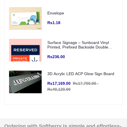
Envelope
Rs1.18
Surface Signage – Sunboard Vinyl
Printed, Prefixed Backside Double
Tape for wall mounting (Indoor Use)
Rs236.00
3D Acrylic LED ACP Glow Sign Board
Rs17,169.00
Rs17,700.00 -
Rs40,120.00
Ordering with Softberry is simple and effortless-