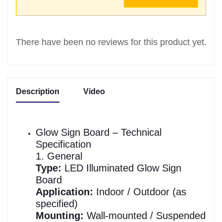
There have been no reviews for this product yet.
Description
Video
Glow Sign Board – Technical
Specification
1. General
Type:
LED Illuminated Glow Sign
Board
Application:
Indoor / Outdoor (as
specified)
Mounting:
Wall-mounted / Suspended