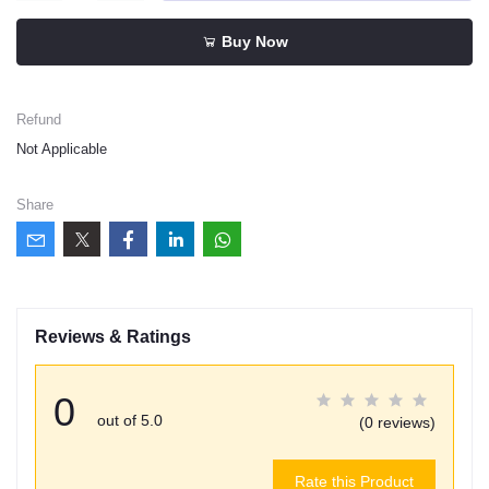
Buy Now
Refund
Not Applicable
Share
Reviews & Ratings
0
out of 5.0
(0 reviews)
Rate this Product