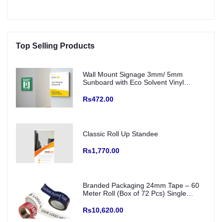
Top Selling Products
Wall Mount Signage 3mm/ 5mm
Sunboard with Eco Solvent Vinyl
(Fitting with SS Studs)
Rs472.00
Classic Roll Up Standee
Rs1,770.00
Branded Packaging 24mm Tape – 60
Meter Roll (Box of 72 Pcs) Single
Colour Printed Logo/ creative and Any
Color Base
Rs10,620.00