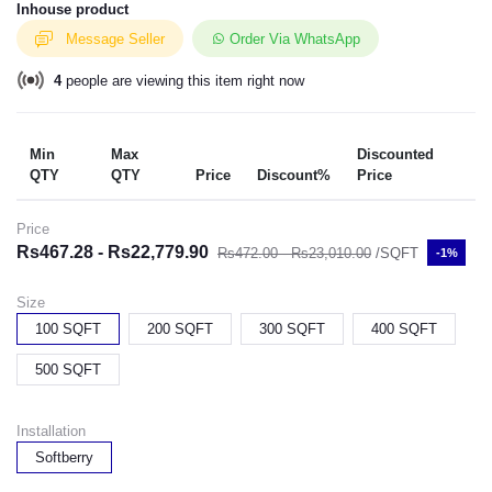
Inhouse product
Message Seller
Order Via WhatsApp
4
people are viewing this item right now
Min
Max
Discounted
QTY
QTY
Price
Discount%
Price
Price
Rs467.28 - Rs22,779.90
Rs472.00 - Rs23,010.00
/SQFT
-1%
Size
100 SQFT
200 SQFT
300 SQFT
400 SQFT
500 SQFT
Installation
Softberry