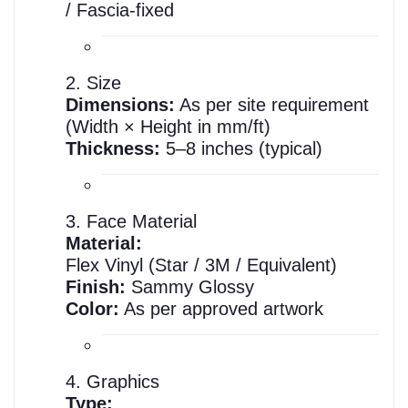
/ Fascia-fixed
2. Size
Dimensions:
As per site requirement
(Width × Height in mm/ft)
Thickness:
5–8 inches (typical)
3. Face Material
Material:
Flex Vinyl (Star / 3M / Equivalent)
Finish:
Sammy Glossy
Color:
As per approved artwork
4. Graphics
Type: