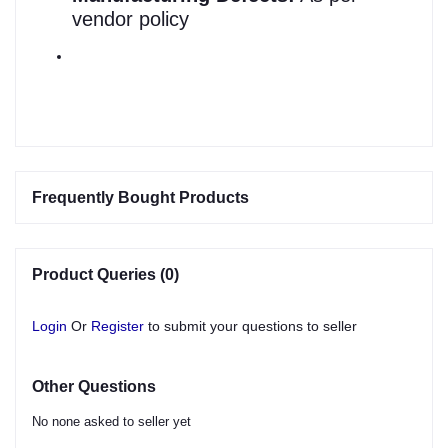
vendor policy
Frequently Bought Products
Product Queries (0)
Login
Or
Register
to submit your questions to seller
Other Questions
No none asked to seller yet