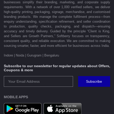
businesses simplify their branding, marketing, and corporate supply
requirements. With a network of over 1,000 verified sellers, we deliver
high-quality printing, packaging, signage, merchandise, and customised
branding products. We manage the complete fulfilment process—from
enquiry understanding, specification refinement, and seller coordination
to production, quality checks, packaging, and dispatch—ensuring
accuracy and timely delivery. Guided by the principle “Client is King,
and Sellers are Growth Partners,” Softberry focuses on transparency,
consistent quality, and reliable execution. We are committed to making
sourcing smarter, faster, and more efficient for businesses across India.
Indore | Noida | Gurugram | Bengaluru
Subscribe to our newsletter for regular updates about Offers,
Coupons & more
Subscribe
MOBILE APPS