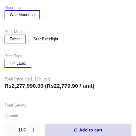
Mounting
Wall Mounting
Print Media
Fabric
Star Backlight
Print Type
HP Latex
Total Price (incl. 18% gst)
Rs2,277,990.00 (Rs22,779.90 / unit)
Total Saving
Quantity
Add to cart