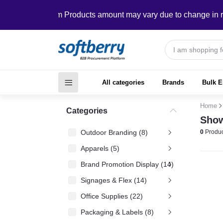
In Custom Products amount may vary due to change in requir
All categories
Brands
Bulk E
Home
Categories
Show
Outdoor Branding (8)
0
Produc
Apparels (5)
Brand Promotion Display (14)
Signages & Flex (14)
Office Supplies (22)
Packaging & Labels (8)