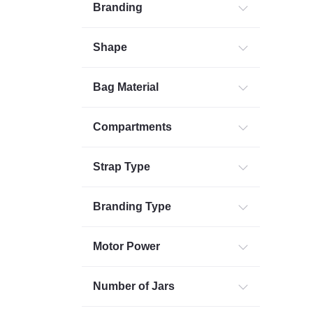
Branding
Shape
Bag Material
Compartments
Strap Type
Branding Type
Motor Power
Number of Jars