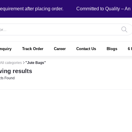
ement after placing order.
Committed to Quality – An ISO
nquiry
Track Order
Career
Contact Us
Blogs
6 
All categories
"Jute Bags"
ing results
ts Found