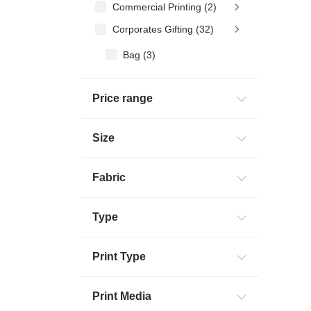
Commercial Printing (2)
Corporates Gifting (32)
Bag (3)
Drinkware & Lunch Box (1)
Price range
Kits & Hampers (2)
Mobile, Laptop & Table Top Accessories (3
Size
Diaries, Pens & Calendar (5)
Combo Gift Hampers (3)
Fabric
Kitchen & Home Appliances (2)
Type
Print Type
Print Media