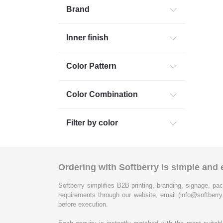
Brand
Inner finish
Color Pattern
Color Combination
Filter by color
Ordering with Softberry is simple and e
Softberry simplifies B2B printing, branding, signage, pac
requirements through our website, email (info@softberry
before execution.