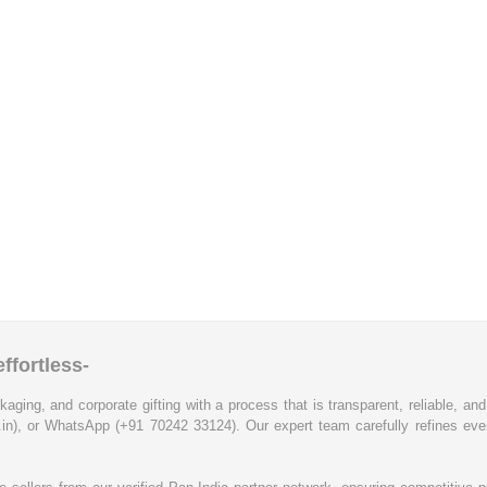
ffortless-
kaging, and corporate gifting with a process that is transparent, reliable, an
.in), or WhatsApp (+91 70242 33124). Our expert team carefully refines eve