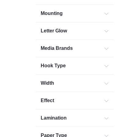
Mounting
Letter Glow
Media Brands
Hook Type
Width
Effect
Lamination
Paper Type