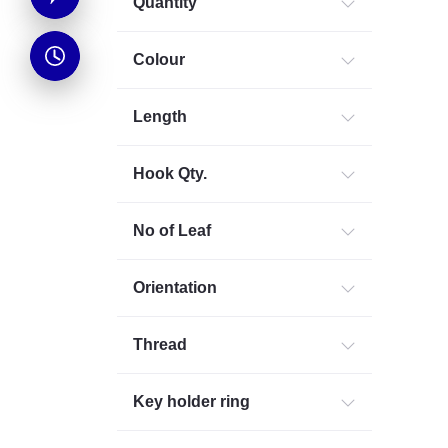
Quantity
Colour
Length
Hook Qty.
No of Leaf
Orientation
Thread
Key holder ring