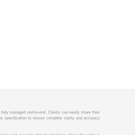
d fully managed end-to-end. Clients can easily share their
ry specification to ensure complete clarity and accuracy