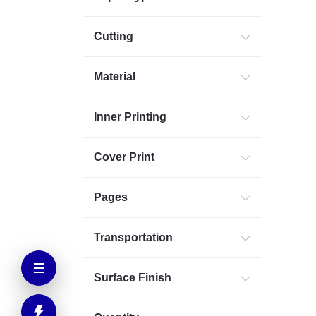
Cutting
Material
Inner Printing
Cover Print
Pages
Transportation
Surface Finish