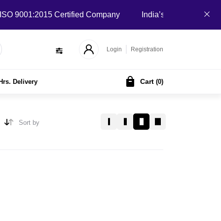
 9001:2015 Certified Company
India’s Local B2B Marketpla
Login
Registration
Cart
Hrs. Delivery
(
0
)
Sort by