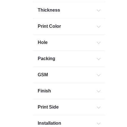
Thickness
Print Color
Hole
Packing
GSM
Finish
Print Side
Installation