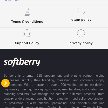
complete clarity and accuracy before execution.
Each enquiry is instantly matched with the most suitable sellers from
our verified Pan-India partner network, ensuring competitive pricing and
accurate delivery timelines. Once the order is approved, Softberry takes
return policy
Terms & conditions
complete ownership of the execution—from production and quality
control to packaging and dispatch—while keeping clients informed at
every stage with real-time updates.
With dedicated account support, continuous coordination, and SLA-
Support Policy
privacy policy
based delivery commitments, Softberry ensures that every order is
delivered exactly as promised. Our operations are supported by regional
offices in Indore, Noida, Gurugram, and Bengaluru, enabling us to serve
clients efficiently across India. Softberry makes B2B procurement fast,
efficient, and truly stress-free.
Softberry is a smart B2B procurement and printing partner helping
businesses simplify their branding, marketing, and corporate supply
requirements. With a network of over 1,000 verified sellers, we deliver
high-quality printing, packaging, signage, merchandise, and customised
branding products. We manage the complete fulfilment process—from
enquiry understanding, specification refinement, and seller coordination
to production, quality checks, packaging, and dispatch—ensuring
accuracy and timely delivery. Guided by the principle “Client is King,