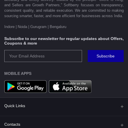
and Sellers are Growth Partners,” Softberry focuses on transparency,
consistent quality, and reliable execution. We are committed to making
sourcing smarter, faster, and more efficient for businesses across India.
Indore | Noida | Gurugram | Bengaluru
Subscribe to our newsletter for regular updates about Offers,
Coupons & more
Subscribe
MOBILE APPS
Quick Links
Shipping Policy
Contacts