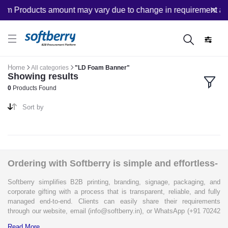
om Products amount may vary due to change in requirement afte
Home
All categories
"LD Foam Banner"
Showing results
0
Products Found
Sort by
Ordering with Softberry is simple and effortless-
Softberry simplifies B2B printing, branding, signage, packaging, and
corporate gifting with a process that is transparent, reliable, and fully
managed end-to-end. Clients can easily share their requirements
through our website, email (info@softberry.in), or WhatsApp (+91 70242
33124). Our expert team carefully refines every specification to ensure
Read More