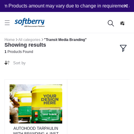
om Products amount may vary due to change in requirement after
Home
All categories
"Transit Media Branding"
Showing results
1
Products Found
Sort by
AUTOHOOD TARPAULIN
WITH BRANDING & INST