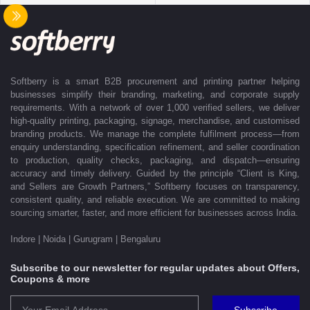
delivered exactly as promised. Our operations are supported by regional
offices in Indore, Noida, Gurugram, and Bengaluru, enabling us to serve
clients efficiently across India. Softberry makes B2B procurement fast,
efficient, and truly stress-free.
Softberry is a smart B2B procurement and printing partner helping
businesses simplify their branding, marketing, and corporate supply
requirements. With a network of over 1,000 verified sellers, we deliver
high-quality printing, packaging, signage, merchandise, and customised
branding products. We manage the complete fulfilment process—from
enquiry understanding, specification refinement, and seller coordination
to production, quality checks, packaging, and dispatch—ensuring
accuracy and timely delivery. Guided by the principle “Client is King,
and Sellers are Growth Partners,” Softberry focuses on transparency,
consistent quality, and reliable execution. We are committed to making
sourcing smarter, faster, and more efficient for businesses across India.
Indore | Noida | Gurugram | Bengaluru
Subscribe to our newsletter for regular updates about Offers,
Coupons & more
Subscribe