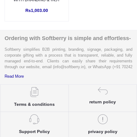
Rs1,003.00
Ordering with Softberry is simple and effortless-
Softberry simplifies B2B printing, branding, signage, packaging, and
corporate gifting with a process that is transparent, reliable, and fully
managed end-to-end. Clients can easily share their requirements
through our website, email (info@softberry.in), or WhatsApp (+91 70242
33124). Our expert team carefully refines every specification to ensure
Read More
complete clarity and accuracy before execution.
Each enquiry is instantly matched with the most suitable sellers from
our verified Pan-India partner network, ensuring competitive pricing and
return policy
accurate delivery timelines. Once the order is approved, Softberry takes
Terms & conditions
complete ownership of the execution—from production and quality
control to packaging and dispatch—while keeping clients informed at
every stage with real-time updates.
With dedicated account support, continuous coordination, and SLA-
Support Policy
privacy policy
based delivery commitments, Softberry ensures that every order is