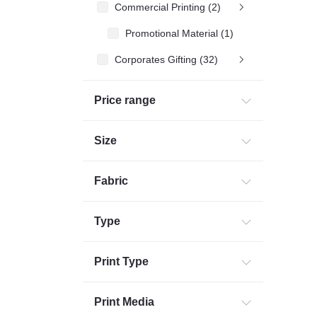
Commercial Printing (2)
Promotional Material (1)
Corporates Gifting (32)
Price range
Size
Fabric
Type
Print Type
Print Media