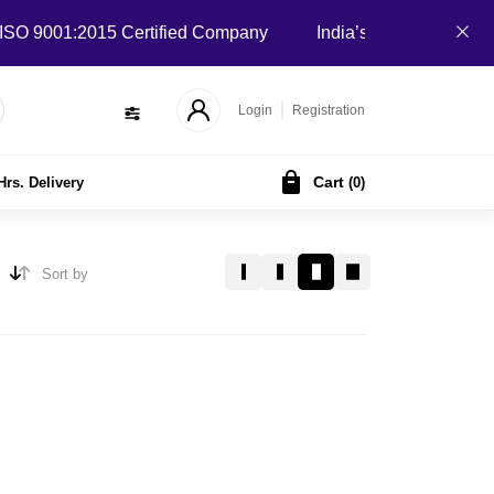
 9001:2015 Certified Company
India’s Local B2B Marketpla
Login
Registration
Cart
Hrs. Delivery
(
0
)
Sort by