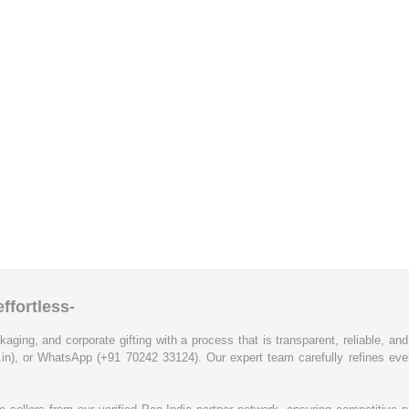
ffortless-
kaging, and corporate gifting with a process that is transparent, reliable, an
.in), or WhatsApp (+91 70242 33124). Our expert team carefully refines eve