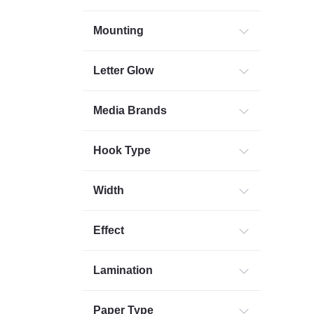
Mounting
Letter Glow
Media Brands
Hook Type
Width
Effect
Lamination
Paper Type