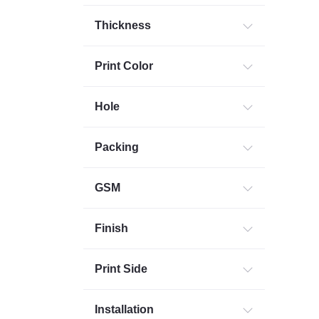
Thickness
Print Color
Hole
Packing
GSM
Finish
Print Side
Installation