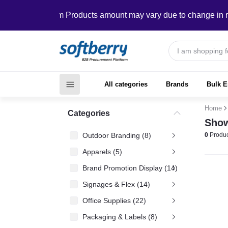
In Custom Products amount may vary due to change in require
All categories
Brands
Bulk E
Home
Categories
Show
Outdoor Branding (8)
0
Produc
Apparels (5)
Brand Promotion Display (14)
Signages & Flex (14)
Office Supplies (22)
Packaging & Labels (8)