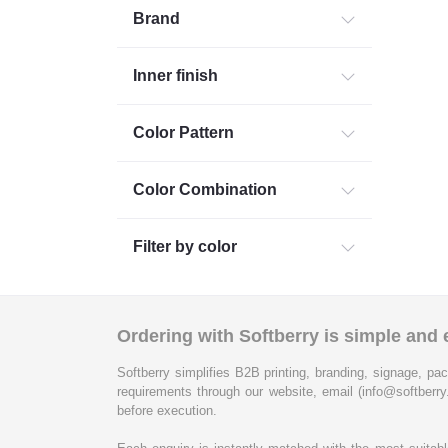
Brand
Inner finish
Color Pattern
Color Combination
Filter by color
Ordering with Softberry is simple and e
Softberry simplifies B2B printing, branding, signage, pac
requirements through our website, email (info@softberry
before execution.