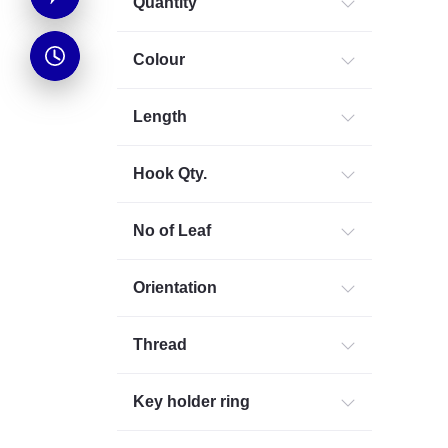
Quantity
Colour
Length
Hook Qty.
No of Leaf
Orientation
Thread
Key holder ring