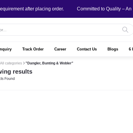
ment after placing order.
Committed to Quality – An ISO
nquiry
Track Order
Career
Contact Us
Blogs
6 
All categories
"Dangler, Bunting & Wobler"
ing results
ts Found