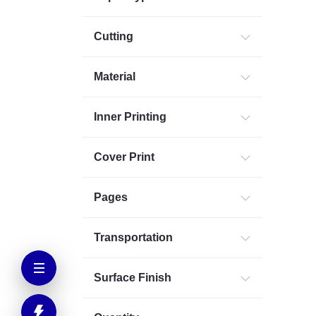
Cutting
Material
Inner Printing
Cover Print
Pages
Transportation
Surface Finish