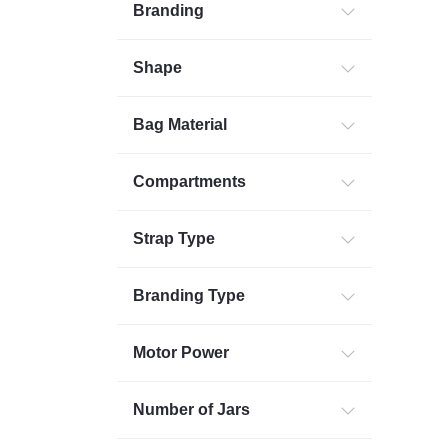
Branding
Shape
Bag Material
Compartments
Strap Type
Branding Type
Motor Power
Number of Jars