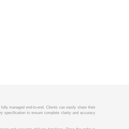
d fully managed end-to-end. Clients can easily share their
ry specification to ensure complete clarity and accuracy