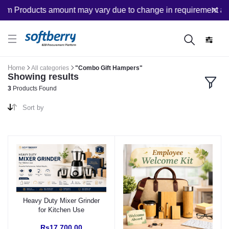
om Products amount may vary due to change in requirement after
Home
All categories
"Combo Gift Hampers"
Showing results
3
Products Found
Sort by
Heavy Duty Mixer Grinder
for Kitchen Use
Rs17,700.00