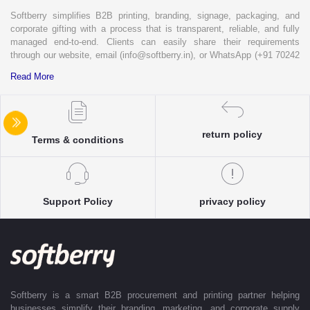
Softberry simplifies B2B printing, branding, signage, packaging, and
corporate gifting with a process that is transparent, reliable, and fully
managed end-to-end. Clients can easily share their requirements
through our website, email (info@softberry.in), or WhatsApp (+91 70242
33124). Our expert team carefully refines every specification to ensure
Read More
complete clarity and accuracy before execution.
Each enquiry is instantly matched with the most suitable sellers from
our verified Pan-India partner network, ensuring competitive pricing and
return policy
accurate delivery timelines. Once the order is approved, Softberry takes
Terms & conditions
complete ownership of the execution—from production and quality
control to packaging and dispatch—while keeping clients informed at
every stage with real-time updates.
With dedicated account support, continuous coordination, and SLA-
Support Policy
privacy policy
based delivery commitments, Softberry ensures that every order is
delivered exactly as promised. Our operations are supported by regional
offices in Indore, Noida, Gurugram, and Bengaluru, enabling us to serve
clients efficiently across India. Softberry makes B2B procurement fast,
efficient, and truly stress-free.
Softberry is a smart B2B procurement and printing partner helping
businesses simplify their branding, marketing, and corporate supply