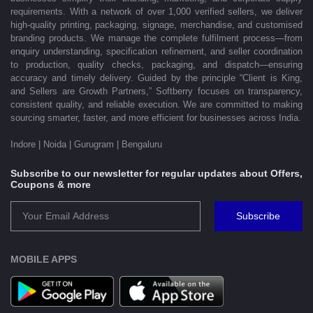
requirements. With a network of over 1,000 verified sellers, we deliver
high-quality printing, packaging, signage, merchandise, and customised
branding products. We manage the complete fulfilment process—from
enquiry understanding, specification refinement, and seller coordination
to production, quality checks, packaging, and dispatch—ensuring
accuracy and timely delivery. Guided by the principle “Client is King,
and Sellers are Growth Partners,” Softberry focuses on transparency,
consistent quality, and reliable execution. We are committed to making
sourcing smarter, faster, and more efficient for businesses across India.
Indore | Noida | Gurugram | Bengaluru
Subscribe to our newsletter for regular updates about Offers,
Coupons & more
Subscribe
MOBILE APPS