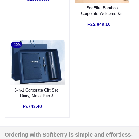
EcoElite Bamboo
Corporate Welcome Kit
Rs2,649.10
-10%
3-in-1 Corporate Gift Set |
Diary, Metal Pen &
Temperature Bottle Combo
Rs743.40
Ordering with Softberry is simple and effortless-