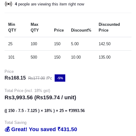
2
people are viewing this item right now
Min
Max
Discounted
QTY
QTY
Price
Discount%
Price
25
100
150
5.00
142.50
101
500
150
10.00
135.00
Price
Rs168.15
Rs177.00
/Pc
-5%
Total Price (incl. 18% gst)
Rs3,993.56 (Rs159.74 / unit)
(( 150 - 7.5 - 7.125 ) × 18% ) × 25 = ₹3993.56
Total Saving
💰 Great! You saved ₹431.50