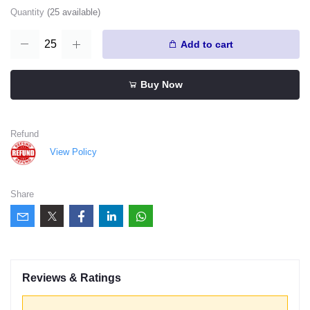
Quantity
(
25
available)
Add to cart
Buy Now
Refund
View Policy
Share
Reviews & Ratings