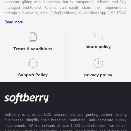
corporate gifting with a process that is transparent, reliable, and fully
managed end-to-end. Clients can easily share their requirements
through our website, email (info@softberry.in), or WhatsApp (+91 70242
33124). Our expert team carefully refines every specification to ensure
Read More
complete clarity and accuracy before execution.
Each enquiry is instantly matched with the most suitable sellers from
our verified Pan-India partner network, ensuring competitive pricing and
accurate delivery timelines. Once the order is approved, Softberry takes
return policy
Terms & conditions
complete ownership of the execution—from production and quality
control to packaging and dispatch—while keeping clients informed at
every stage with real-time updates.
With dedicated account support, continuous coordination, and SLA-
Support Policy
privacy policy
based delivery commitments, Softberry ensures that every order is
delivered exactly as promised. Our operations are supported by regional
offices in Indore, Noida, Gurugram, and Bengaluru, enabling us to serve
clients efficiently across India. Softberry makes B2B procurement fast,
efficient, and truly stress-free.
Softberry is a smart B2B procurement and printing partner helping
businesses simplify their branding, marketing, and corporate supply
requirements. With a network of over 1,000 verified sellers, we deliver