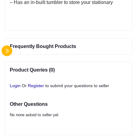
– Has an in-built tumbler to store your stationary
Frequently Bought Products
Product Queries (0)
Login
Or
Register
to submit your questions to seller
Other Questions
No none asked to seller yet