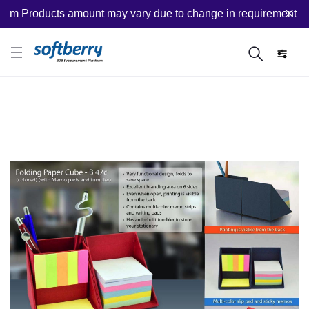
m Products amount may vary due to change in requirement after 