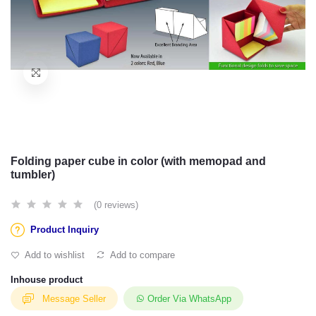
Folding paper cube in color (with memopad and
tumbler)
(0 reviews)
Product Inquiry
Add to wishlist
Add to compare
Inhouse product
Message Seller
Order Via WhatsApp