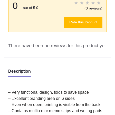
0
out of 5.0
(0 reviews)
Rate this Product
There have been no reviews for this product yet.
Description
– Very functional design, folds to save space
– Excellent branding area on 6 sides
– Even when open, printing is visible from the back
– Contains multi-color memo strips and writing pads