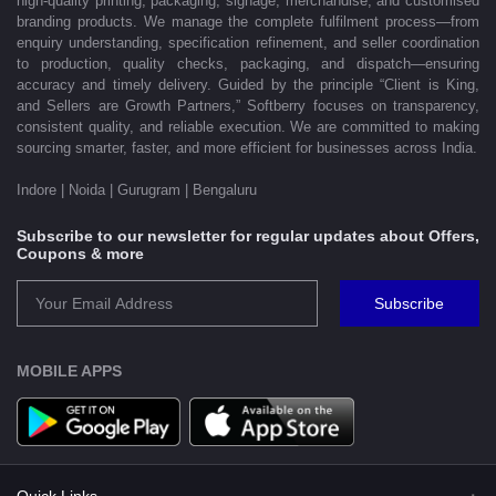
high-quality printing, packaging, signage, merchandise, and customised
branding products. We manage the complete fulfilment process—from
enquiry understanding, specification refinement, and seller coordination
to production, quality checks, packaging, and dispatch—ensuring
accuracy and timely delivery. Guided by the principle “Client is King,
and Sellers are Growth Partners,” Softberry focuses on transparency,
consistent quality, and reliable execution. We are committed to making
sourcing smarter, faster, and more efficient for businesses across India.
Indore | Noida | Gurugram | Bengaluru
Subscribe to our newsletter for regular updates about Offers,
Coupons & more
Subscribe
MOBILE APPS