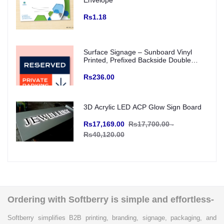
Envelope
Rs1.18
Surface Signage – Sunboard Vinyl
Printed, Prefixed Backside Double
Tape for wall mounting (Indoor Use)
Rs236.00
3D Acrylic LED ACP Glow Sign Board
Rs17,169.00
Rs17,700.00 -
Rs40,120.00
Ordering with Softberry is simple and effortless-
Softberry simplifies B2B printing, branding, signage, packaging, and