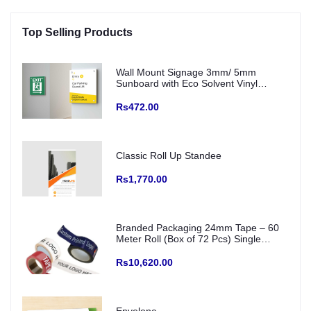
Top Selling Products
Wall Mount Signage 3mm/ 5mm
Sunboard with Eco Solvent Vinyl
(Fitting with SS Studs)
Rs472.00
Classic Roll Up Standee
Rs1,770.00
Branded Packaging 24mm Tape – 60
Meter Roll (Box of 72 Pcs) Single
Colour Printed Logo/ creative and Any
Color Base
Rs10,620.00