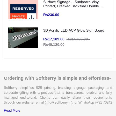
Surface Signage – Sunboard Vinyl
Printed, Prefixed Backside Double
Tape for wall mounting (Indoor Use)
Rs236.00
3D Acrylic LED ACP Glow Sign Board
Rs17,169.00
Rs17,700.00 -
Rs40,120.00
Ordering with Softberry is simple and effortless-
Softberry simplifies B2B printing, branding, signage, packaging, and
corporate gifting with a process that is transparent, reliable, and fully
managed end-to-end. Clients can easily share their requirements
through our website, email (info@softberry.in), or WhatsApp (+91 70242
33124). Our expert team carefully refines every specification to ensure
Read More
complete clarity and accuracy before execution.