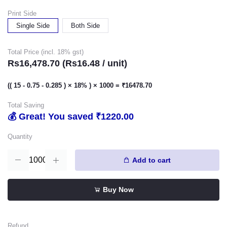
Print Side
Single Side
Both Side
Total Price (incl. 18% gst)
Rs16,478.70 (Rs16.48 / unit)
(( 15 - 0.75 - 0.285 ) × 18% ) × 1000 = ₹16478.70
Total Saving
💰 Great! You saved ₹1220.00
Quantity
Add to cart
Buy Now
Refund