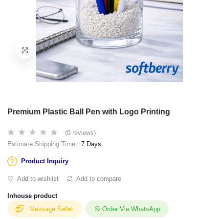
Premium Plastic Ball Pen with Logo Printing
(0 reviews)
Estimate Shipping Time:
7 Days
Product Inquiry
Add to wishlist
Add to compare
Inhouse product
Message Seller
Order Via WhatsApp