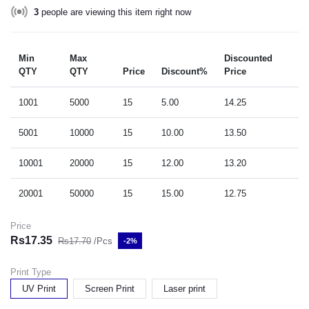
3
people are viewing this item right now
Min
Max
Discounted
QTY
QTY
Price
Discount%
Price
1001
5000
15
5.00
14.25
5001
10000
15
10.00
13.50
10001
20000
15
12.00
13.20
20001
50000
15
15.00
12.75
Price
Rs17.35
Rs17.70
/Pcs
-2%
Print Type
UV Print
Screen Print
Laser print