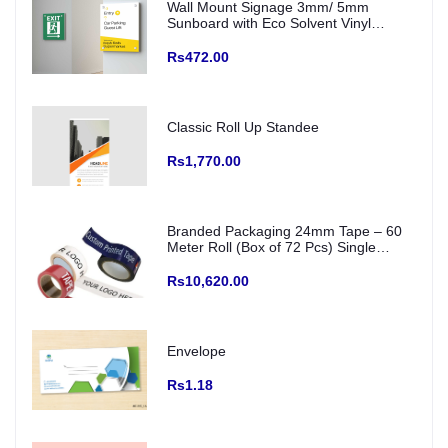
Wall Mount Signage 3mm/ 5mm
Sunboard with Eco Solvent Vinyl
(Fitting with SS Studs)
Rs472.00
Classic Roll Up Standee
Rs1,770.00
Branded Packaging 24mm Tape – 60
Meter Roll (Box of 72 Pcs) Single
Colour Printed Logo/ creative and Any
Color Base
Rs10,620.00
Envelope
Rs1.18