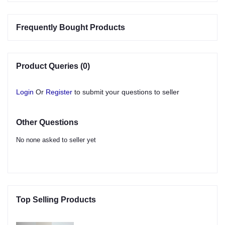
Frequently Bought Products
Product Queries (0)
Login
Or
Register
to submit your questions to seller
Other Questions
No none asked to seller yet
Top Selling Products