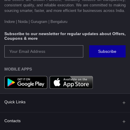
consistent quality, and reliable execution. We are committed to making
sourcing smarter, faster, and more efficient for businesses across India.
Indore | Noida | Gurugram | Bengaluru
Subscribe to our newsletter for regular updates about Offers,
Coupons & more
Subscribe
MOBILE APPS
Quick Links
Shipping Policy
Contacts
Terms and Conditions for Preorder