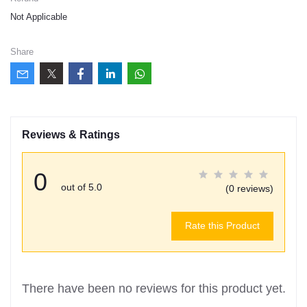
Not Applicable
Share
Reviews & Ratings
0
out of 5.0
(0 reviews)
Rate this Product
There have been no reviews for this product yet.