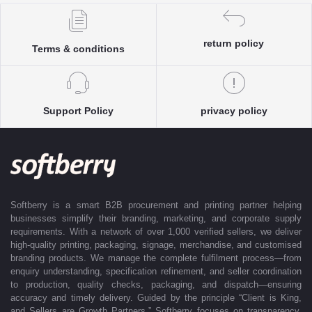
Each enquiry is instantly matched with the most suitable sellers from
our verified Pan-India partner network, ensuring competitive pricing and
accurate delivery timelines. Once the order is approved, Softberry takes
return policy
Terms & conditions
complete ownership of the execution—from production and quality
control to packaging and dispatch—while keeping clients informed at
every stage with real-time updates.
With dedicated account support, continuous coordination, and SLA-
Support Policy
privacy policy
based delivery commitments, Softberry ensures that every order is
delivered exactly as promised. Our operations are supported by regional
offices in Indore, Noida, Gurugram, and Bengaluru, enabling us to serve
clients efficiently across India. Softberry makes B2B procurement fast,
efficient, and truly stress-free.
Softberry is a smart B2B procurement and printing partner helping
businesses simplify their branding, marketing, and corporate supply
requirements. With a network of over 1,000 verified sellers, we deliver
high-quality printing, packaging, signage, merchandise, and customised
branding products. We manage the complete fulfilment process—from
enquiry understanding, specification refinement, and seller coordination
to production, quality checks, packaging, and dispatch—ensuring
accuracy and timely delivery. Guided by the principle “Client is King,
and Sellers are Growth Partners,” Softberry focuses on transparency,