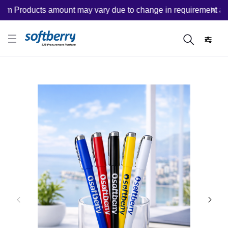
 Products amount may vary due to change in requirement after 