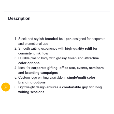
Description
Sleek and stylish
branded ball pen
designed for corporate
and promotional use
Smooth writing experience with
high-quality refill for
consistent ink flow
Durable plastic body with
glossy finish and attractive
color options
Ideal for
corporate gifting, office use, events, seminars,
and branding campaigns
Custom logo printing available in
single/multi-color
branding options
Lightweight design ensures a
comfortable grip for long
writing sessions